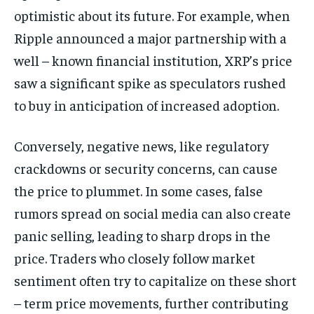
optimistic about its future. For example, when
Ripple announced a major partnership with a
well – known financial institution, XRP’s price
saw a significant spike as speculators rushed
to buy in anticipation of increased adoption.
Conversely, negative news, like regulatory
crackdowns or security concerns, can cause
the price to plummet. In some cases, false
rumors spread on social media can also create
panic selling, leading to sharp drops in the
price. Traders who closely follow market
sentiment often try to capitalize on these short
– term price movements, further contributing