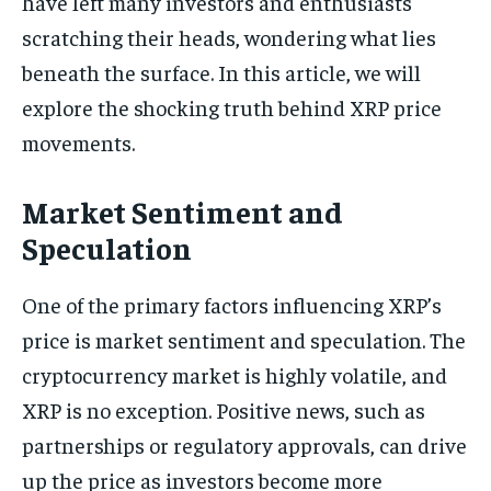
have left many investors and enthusiasts
scratching their heads, wondering what lies
beneath the surface. In this article, we will
explore the shocking truth behind XRP price
movements.
Market Sentiment and
Speculation
One of the primary factors influencing XRP’s
price is market sentiment and speculation. The
cryptocurrency market is highly volatile, and
XRP is no exception. Positive news, such as
partnerships or regulatory approvals, can drive
up the price as investors become more