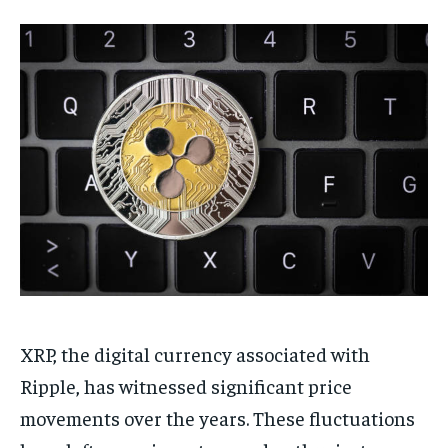
XRP, the digital currency associated with
Ripple, has witnessed significant price
movements over the years. These fluctuations