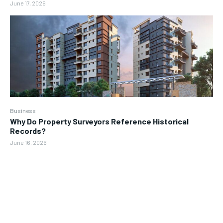
June 17, 2026
Business
Why Do Property Surveyors Reference Historical
Records?
June 16, 2026