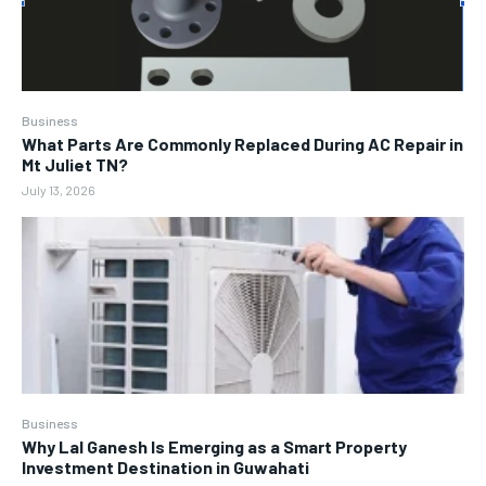
Business
What Parts Are Commonly Replaced During AC Repair in
Mt Juliet TN?
July 13, 2026
Business
Why Lal Ganesh Is Emerging as a Smart Property
Investment Destination in Guwahati