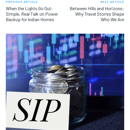
PREVIOUS ARTICLE
NEXT ARTICLE
When the Lights Go Out:
Between Hills and Horizons:
Simple, Real Talk on Power
Why Travel Stories Shape
Backup for Indian Homes
Who We Are