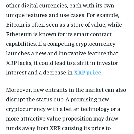
other digital currencies, each with its own
unique features and use cases. For example,
Bitcoin is often seen as a store of value, while
Ethereum is known for its smart contract
capabilities. If a competing cryptocurrency
launches a new and innovative feature that
XRP lacks, it could lead to a shift in investor
interest and a decrease in
XRP price
.
Moreover, new entrants in the market can also
disrupt the status quo. A promising new
cryptocurrency with a better technology or a
more attractive value proposition may draw
funds away from XRP, causing its price to