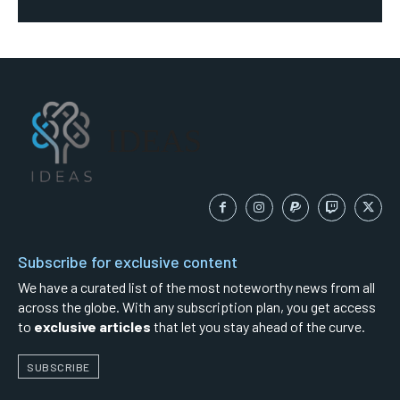
IDEAS
Subscribe for exclusive content
We have a curated list of the most noteworthy news from all
across the globe. With any subscription plan, you get access
to
exclusive articles
that let you stay ahead of the curve.
SUBSCRIBE