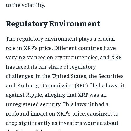
to the volatility.
Regulatory Environment
The regulatory environment plays a crucial
role in XRP’s price. Different countries have
varying stances on cryptocurrencies, and XRP
has faced its fair share of regulatory
challenges. In the United States, the Securities
and Exchange Commission (SEC) filed a lawsuit
against Ripple, alleging that XRP was an
unregistered security. This lawsuit had a
profound impact on XRP’s price, causing it to
drop significantly as investors worried about