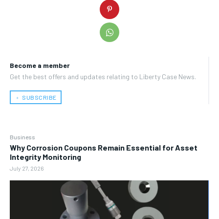
Become a member
Get the best offers and updates relating to Liberty Case News.
﹢ SUBSCRIBE
Business
Why Corrosion Coupons Remain Essential for Asset
Integrity Monitoring
July 27, 2026