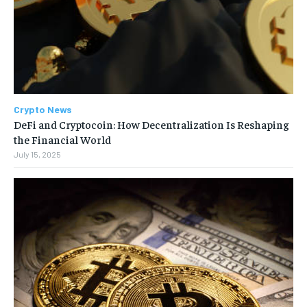
Crypto News
DeFi and Cryptocoin: How Decentralization Is Reshaping
the Financial World
July 15, 2025