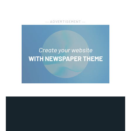
― ADVERTISEMENT ―