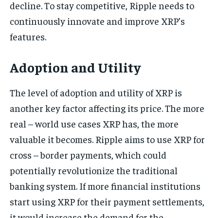
decline. To stay competitive, Ripple needs to
continuously innovate and improve XRP’s
features.
Adoption and Utility
The level of adoption and utility of XRP is
another key factor affecting its price. The more
real – world use cases XRP has, the more
valuable it becomes. Ripple aims to use XRP for
cross – border payments, which could
potentially revolutionize the traditional
banking system. If more financial institutions
start using XRP for their payment settlements,
it would increase the demand for the