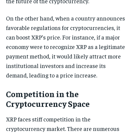
the future of the cryptocurrency.
On the other hand, when a country announces
favorable regulations for cryptocurrencies, it
can boost XRP’s price. For instance, if a major
economy were to recognize XRP as a legitimate
payment method, it would likely attract more
institutional investors and increase its
demand, leading to a price increase.
Competition in the
Cryptocurrency Space
XRP faces stiff competition in the
cryptocurrency market. There are numerous