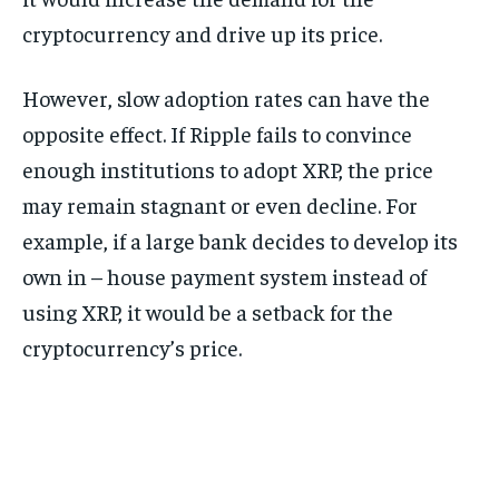
cryptocurrency and drive up its price.
However, slow adoption rates can have the
opposite effect. If Ripple fails to convince
enough institutions to adopt XRP, the price
may remain stagnant or even decline. For
example, if a large bank decides to develop its
own in – house payment system instead of
using XRP, it would be a setback for the
cryptocurrency’s price.