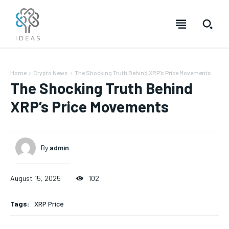
Home
Crypto News
The Shocking Truth Behind XRP’s Price Movements
The Shocking Truth Behind
XRP’s Price Movements
By
admin
August 15, 2025
102
Tags:
XRP Price