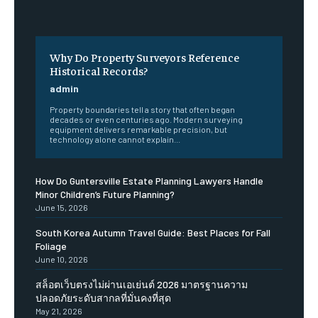
Why Do Property Surveyors Reference
Historical Records?
admin
Property boundaries tell a story that often began
decades or even centuries ago. Modern surveying
equipment delivers remarkable precision, but
technology alone cannot explain...
How Do Guntersville Estate Planning Lawyers Handle
Minor Children’s Future Planning?
June 15, 2026
South Korea Autumn Travel Guide: Best Places for Fall
Foliage
June 10, 2026
สล็อตเว็บตรงไม่ผ่านเอเย่นต์ 2026 มาตรฐานความ
ปลอดภัยระดับสากลที่มั่นคงที่สุด
May 21, 2026