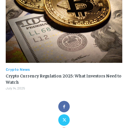
Crypto News
Crypto Currency Regulation 2025: What Investors Need to
Watch
July 14, 2025