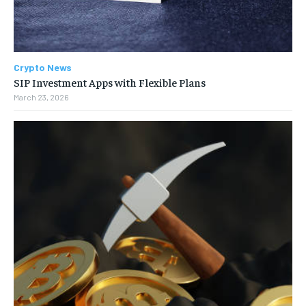
Crypto News
SIP Investment Apps with Flexible Plans
March 23, 2026