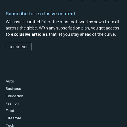
Subscribe for exclusive content
We have a curated list of the most noteworthy news from all
across the globe. With any subscription plan, you get access
to
exclusive articles
that let you stay ahead of the curve.
SUBSCRIBE
Auto
Business
Education
Fashion
Food
Lifestyle
Tech