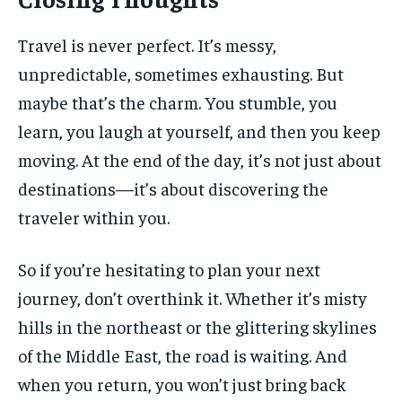
Travel is never perfect. It’s messy,
unpredictable, sometimes exhausting. But
maybe that’s the charm. You stumble, you
learn, you laugh at yourself, and then you keep
moving. At the end of the day, it’s not just about
destinations—it’s about discovering the
traveler within you.
So if you’re hesitating to plan your next
journey, don’t overthink it. Whether it’s misty
hills in the northeast or the glittering skylines
of the Middle East, the road is waiting. And
when you return, you won’t just bring back