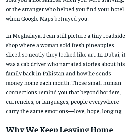
or the stranger who helped you find your hotel
when Google Maps betrayed you.
In Meghalaya, I can still picture a tiny roadside
shop where a woman sold fresh pineapples
sliced so neatly they looked like art. In Dubai, it
was a cab driver who narrated stories about his
family back in Pakistan and how he sends
money home each month. Those small human
connections remind you that beyond borders,
currencies, or languages, people everywhere
carry the same emotions—love, hope, longing.
Why We Keep Leaving Home