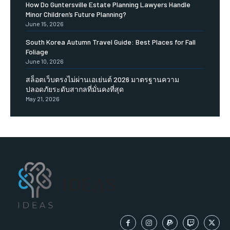
How Do Guntersville Estate Planning Lawyers Handle
Minor Children’s Future Planning?
June 15, 2026
South Korea Autumn Travel Guide: Best Places for Fall
Foliage
June 10, 2026
สล็อตเว็บตรงไม่ผ่านเอเย่นต์ 2026 มาตรฐานความ
ปลอดภัยระดับสากลที่มั่นคงที่สุด
May 21, 2026
IDEAS