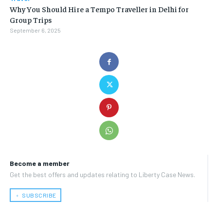
Why You Should Hire a Tempo Traveller in Delhi for
Group Trips
September 6, 2025
Become a member
Get the best offers and updates relating to Liberty Case News.
﹢ SUBSCRIBE