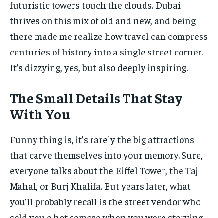
futuristic towers touch the clouds. Dubai
thrives on this mix of old and new, and being
there made me realize how travel can compress
centuries of history into a single street corner.
It’s dizzying, yes, but also deeply inspiring.
The Small Details That Stay
With You
Funny thing is, it’s rarely the big attractions
that carve themselves into your memory. Sure,
everyone talks about the Eiffel Tower, the Taj
Mahal, or Burj Khalifa. But years later, what
you’ll probably recall is the street vendor who
sold you a hot samosa when you were starving,