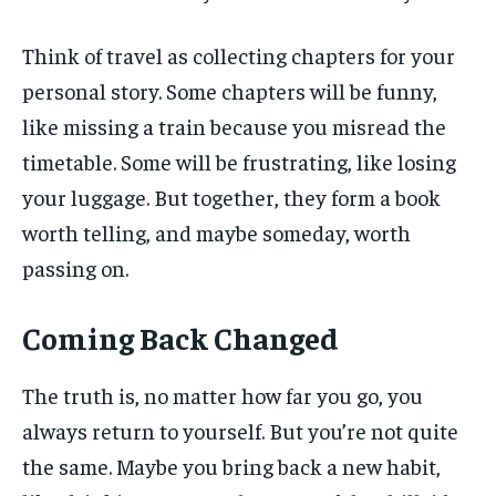
Think of travel as collecting chapters for your
personal story. Some chapters will be funny,
like missing a train because you misread the
timetable. Some will be frustrating, like losing
your luggage. But together, they form a book
worth telling, and maybe someday, worth
passing on.
Coming Back Changed
The truth is, no matter how far you go, you
always return to yourself. But you’re not quite
the same. Maybe you bring back a new habit,