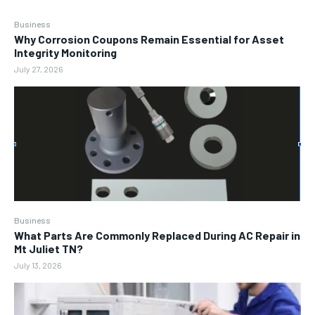
Business
Why Corrosion Coupons Remain Essential for Asset
Integrity Monitoring
July 27, 2026
Business
What Parts Are Commonly Replaced During AC Repair in
Mt Juliet TN?
July 13, 2026