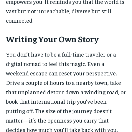
empowers you. It reminds you that the world is
vast but not unreachable, diverse but still
connected.
Writing Your Own Story
You don’t have to be a full-time traveler or a
digital nomad to feel this magic. Even a
weekend escape can reset your perspective.
Drive a couple of hours to a nearby town, take
that unplanned detour down a winding road, or
book that international trip you’ve been
putting off. The size of the journey doesn’t
matter—it’s the openness you carry that
decides how much you’ll take back with you.