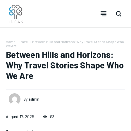
Home
Travel
Between Hills and Horizons: Why Travel Stories Shape Who
We Are
Between Hills and Horizons:
Why Travel Stories Shape Who
We Are
By
admin
August 17, 2025
93