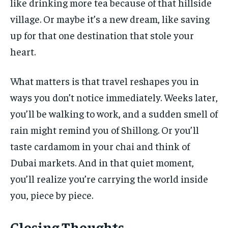
like drinking more tea because of that hillside
village. Or maybe it’s a new dream, like saving
up for that one destination that stole your
heart.
What matters is that travel reshapes you in
ways you don’t notice immediately. Weeks later,
you’ll be walking to work, and a sudden smell of
rain might remind you of Shillong. Or you’ll
taste cardamom in your chai and think of
Dubai markets. And in that quiet moment,
you’ll realize you’re carrying the world inside
you, piece by piece.
Closing Thoughts