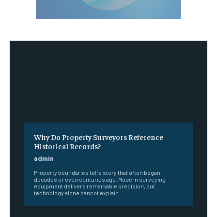
Why Do Property Surveyors Reference
Historical Records?
admin
Property boundaries tell a story that often began
decades or even centuries ago. Modern surveying
equipment delivers remarkable precision, but
technology alone cannot explain...