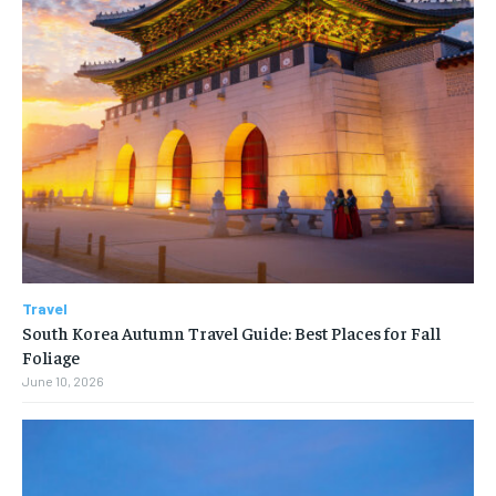
Travel
South Korea Autumn Travel Guide: Best Places for Fall
Foliage
June 10, 2026