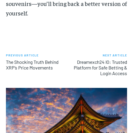
souvenirs—you’ll bring back a better version of
yourself.
PREVIOUS ARTICLE
NEXT ARTICLE
The Shocking Truth Behind
Dreamexch24 IO: Trusted
XRP’s Price Movements
Platform for Safe Betting &
Login Access