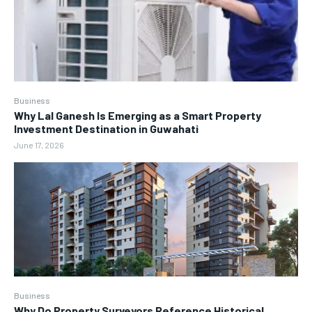
Business
Why Lal Ganesh Is Emerging as a Smart Property
Investment Destination in Guwahati
June 17, 2026
Business
Why Do Property Surveyors Reference Historical