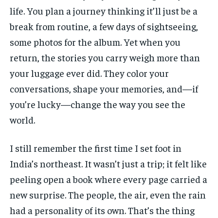
life. You plan a journey thinking it’ll just be a
break from routine, a few days of sightseeing,
some photos for the album. Yet when you
return, the stories you carry weigh more than
your luggage ever did. They color your
conversations, shape your memories, and—if
you’re lucky—change the way you see the
world.
I still remember the first time I set foot in
India’s northeast. It wasn’t just a trip; it felt like
peeling open a book where every page carried a
new surprise. The people, the air, even the rain
had a personality of its own. That’s the thing