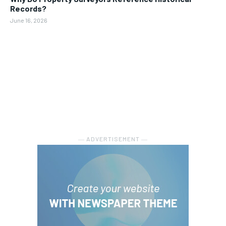
Records?
June 16, 2026
― ADVERTISEMENT ―