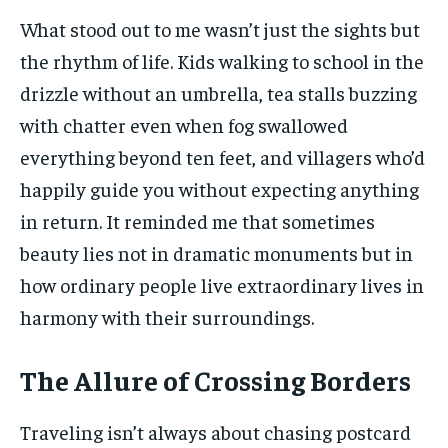
What stood out to me wasn’t just the sights but
the rhythm of life. Kids walking to school in the
drizzle without an umbrella, tea stalls buzzing
with chatter even when fog swallowed
everything beyond ten feet, and villagers who’d
happily guide you without expecting anything
in return. It reminded me that sometimes
beauty lies not in dramatic monuments but in
how ordinary people live extraordinary lives in
harmony with their surroundings.
The Allure of Crossing Borders
Traveling isn’t always about chasing postcard