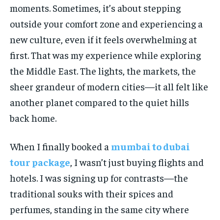
moments. Sometimes, it’s about stepping
outside your comfort zone and experiencing a
new culture, even if it feels overwhelming at
first. That was my experience while exploring
the Middle East. The lights, the markets, the
sheer grandeur of modern cities—it all felt like
another planet compared to the quiet hills
back home.
When I finally booked a
mumbai to dubai
tour package
, I wasn’t just buying flights and
hotels. I was signing up for contrasts—the
traditional souks with their spices and
perfumes, standing in the same city where