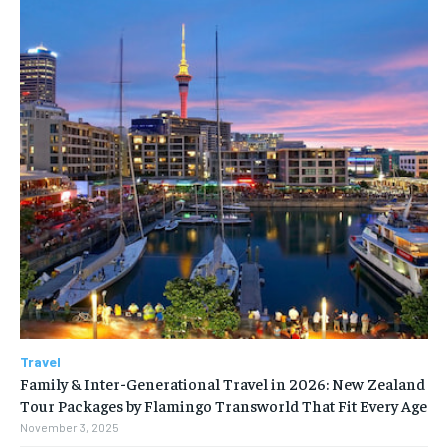
Travel
Family & Inter-Generational Travel in 2026: New Zealand
Tour Packages by Flamingo Transworld That Fit Every Age
November 3, 2025