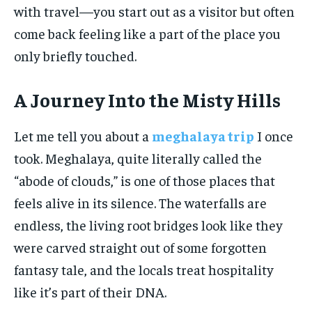
with travel—you start out as a visitor but often
come back feeling like a part of the place you
only briefly touched.
A Journey Into the Misty Hills
Let me tell you about a
meghalaya trip
I once
took. Meghalaya, quite literally called the
“abode of clouds,” is one of those places that
feels alive in its silence. The waterfalls are
endless, the living root bridges look like they
were carved straight out of some forgotten
fantasy tale, and the locals treat hospitality
like it’s part of their DNA.