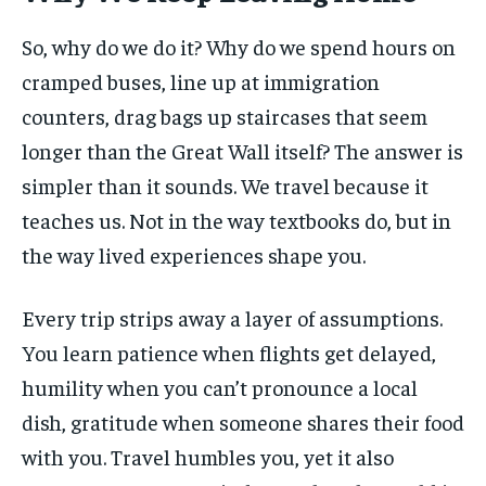
So, why do we do it? Why do we spend hours on
cramped buses, line up at immigration
counters, drag bags up staircases that seem
longer than the Great Wall itself? The answer is
simpler than it sounds. We travel because it
teaches us. Not in the way textbooks do, but in
the way lived experiences shape you.
Every trip strips away a layer of assumptions.
You learn patience when flights get delayed,
humility when you can’t pronounce a local
dish, gratitude when someone shares their food
with you. Travel humbles you, yet it also