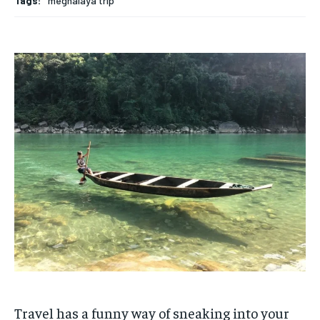
Tags:
meghalaya trip
Travel has a funny way of sneaking into your