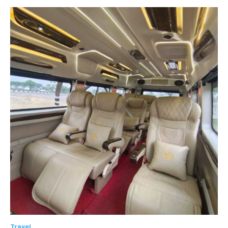
Travel