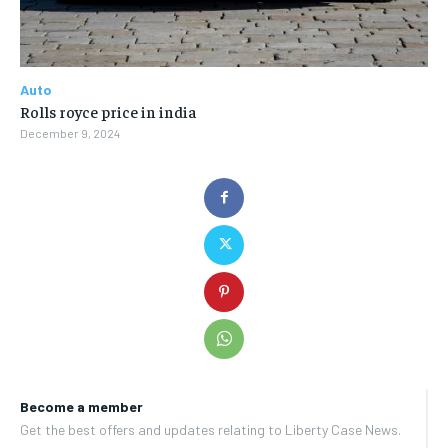
Auto
Rolls royce price in india
December 9, 2024
Become a member
Get the best offers and updates relating to Liberty Case News.