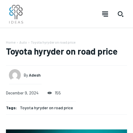
Home
Auto
Toyota hyryder on road price
Toyota hyryder on road price
By
Adesh
December 9, 2024
155
Tags:
Toyota hyryder on road price