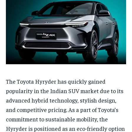
The Toyota Hyryder has quickly gained
popularity in the Indian SUV market due to its
advanced hybrid technology, stylish design,
and competitive pricing. As a part of Toyota’s
commitment to sustainable mobility, the
Hyryder is positioned as an eco-friendly option