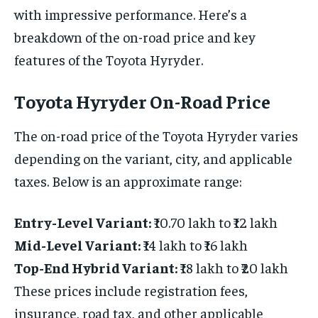
with impressive performance. Here’s a
breakdown of the on-road price and key
features of the Toyota Hyryder.
Toyota Hyryder On-Road Price
The on-road price of the Toyota Hyryder varies
depending on the variant, city, and applicable
taxes. Below is an approximate range:
Entry-Level Variant:
₹10.70 lakh to ₹12 lakh
Mid-Level Variant:
₹14 lakh to ₹16 lakh
Top-End Hybrid Variant:
₹18 lakh to ₹20 lakh
These prices include registration fees,
insurance, road tax, and other applicable