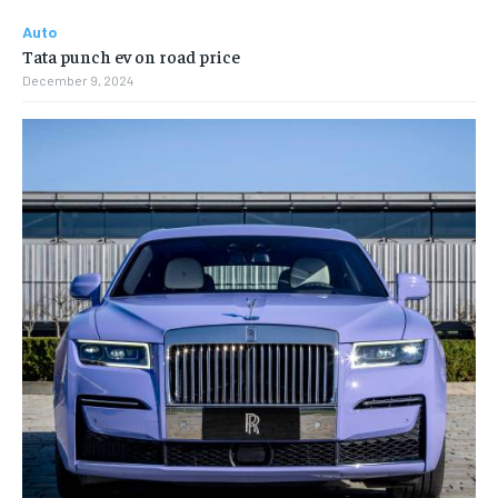
Auto
Tata punch ev on road price
December 9, 2024