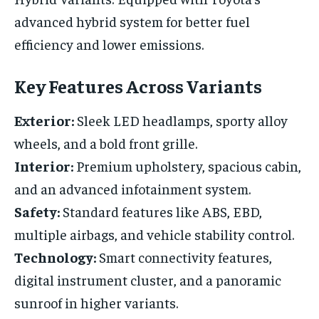
advanced hybrid system for better fuel
efficiency and lower emissions.
Key Features Across Variants
Exterior:
Sleek LED headlamps, sporty alloy
wheels, and a bold front grille.
Interior:
Premium upholstery, spacious cabin,
and an advanced infotainment system.
Safety:
Standard features like ABS, EBD,
multiple airbags, and vehicle stability control.
Technology:
Smart connectivity features,
digital instrument cluster, and a panoramic
sunroof in higher variants.