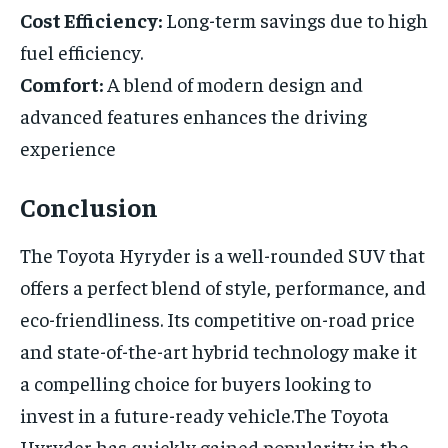
Cost Efficiency:
Long-term savings due to high
fuel efficiency.
Comfort:
A blend of modern design and
advanced features enhances the driving
experience
Conclusion
The Toyota Hyryder is a well-rounded SUV that
offers a perfect blend of style, performance, and
eco-friendliness. Its competitive on-road price
and state-of-the-art hybrid technology make it
a compelling choice for buyers looking to
invest in a future-ready vehicle.The Toyota
Hyryder has quickly gained popularity in the