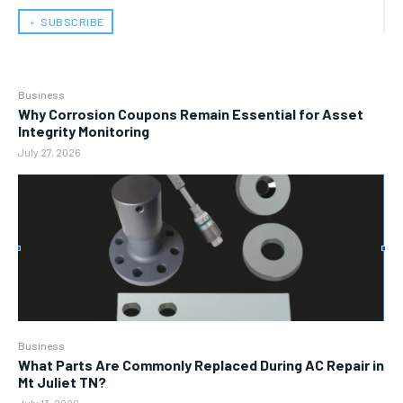
﹢ SUBSCRIBE
Business
Why Corrosion Coupons Remain Essential for Asset
Integrity Monitoring
July 27, 2026
Business
What Parts Are Commonly Replaced During AC Repair in
Mt Juliet TN?