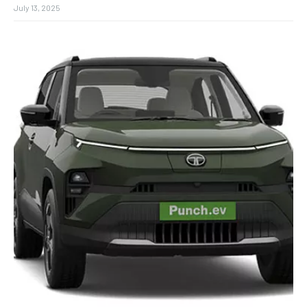
July 13, 2025