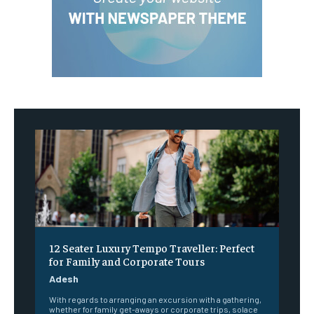
12 Seater Luxury Tempo Traveller: Perfect
for Family and Corporate Tours
Adesh
With regards to arranging an excursion with a gathering,
whether for family get-aways or corporate trips, solace