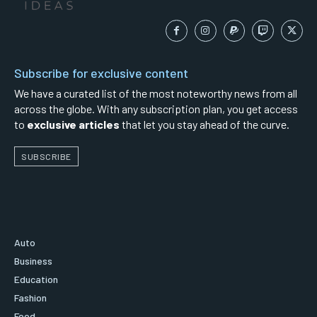
Subscribe for exclusive content
We have a curated list of the most noteworthy news from all
across the globe. With any subscription plan, you get access
to
exclusive articles
that let you stay ahead of the curve.
SUBSCRIBE
Auto
Business
Education
Fashion
Food