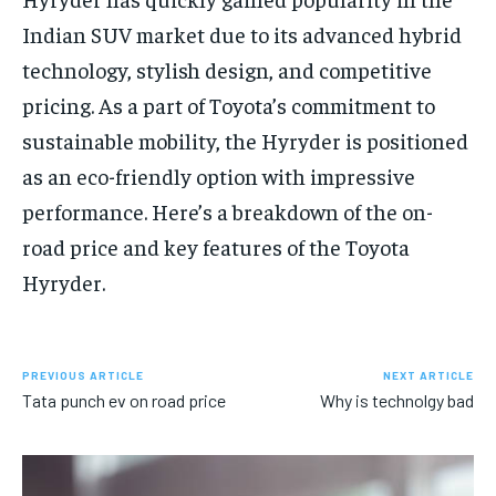
Indian SUV market due to its advanced hybrid
technology, stylish design, and competitive
pricing. As a part of Toyota’s commitment to
sustainable mobility, the Hyryder is positioned
as an eco-friendly option with impressive
performance. Here’s a breakdown of the on-
road price and key features of the Toyota
Hyryder.
PREVIOUS ARTICLE
NEXT ARTICLE
Tata punch ev on road price
Why is technolgy bad