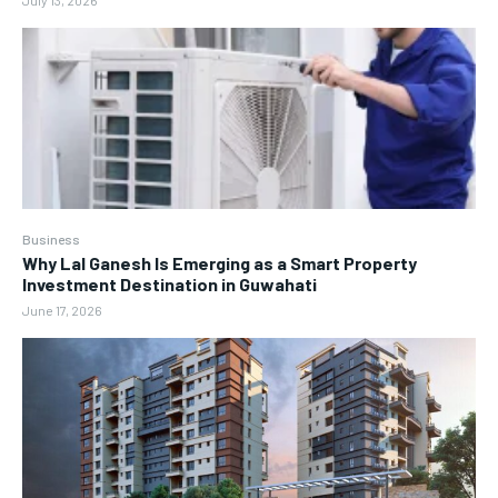
July 13, 2026
Business
Why Lal Ganesh Is Emerging as a Smart Property
Investment Destination in Guwahati
June 17, 2026