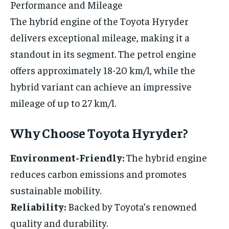
Performance and Mileage
The hybrid engine of the Toyota Hyryder
delivers exceptional mileage, making it a
standout in its segment. The petrol engine
offers approximately 18-20 km/l, while the
hybrid variant can achieve an impressive
mileage of up to 27 km/l.
Why Choose Toyota Hyryder?
Environment-Friendly:
The hybrid engine
reduces carbon emissions and promotes
sustainable mobility.
Reliability:
Backed by Toyota’s renowned
quality and durability.