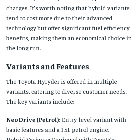
charges. It’s worth noting that hybrid variants
tend to cost more due to their advanced
technology but offer significant fuel efficiency
benefits, making them an economical choice in
the long run.
Variants and Features
The Toyota Hyryder is offered in multiple
variants, catering to diverse customer needs.
The key variants include:
Neo Drive (Petrol):
Entry-level variant with
basic features and a 1.5L petrol engine.
Hybrid Variants: Equipped with Toyota’s