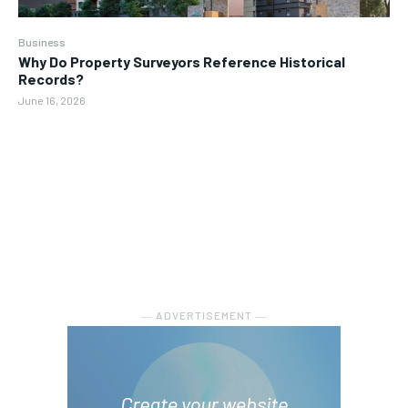
Business
Why Do Property Surveyors Reference Historical
Records?
June 16, 2026
― ADVERTISEMENT ―