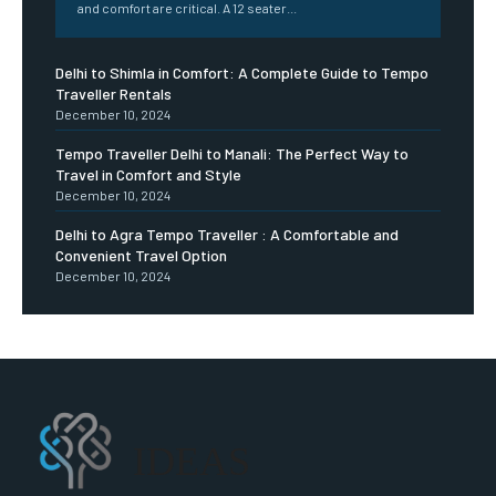
and comfort are critical. A 12 seater...
Delhi to Shimla in Comfort: A Complete Guide to Tempo
Traveller Rentals
December 10, 2024
Tempo Traveller Delhi to Manali: The Perfect Way to
Travel in Comfort and Style
December 10, 2024
Delhi to Agra Tempo Traveller : A Comfortable and
Convenient Travel Option
December 10, 2024
IDEAS