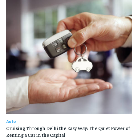
Auto
Cruising Through Delhi the Easy Way: The Quiet Power of
Renting a Car in the Capital