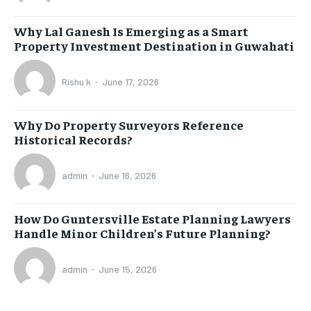
Why Lal Ganesh Is Emerging as a Smart
Property Investment Destination in Guwahati
Rishu k
-
June 17, 2026
Why Do Property Surveyors Reference
Historical Records?
admin
-
June 16, 2026
How Do Guntersville Estate Planning Lawyers
Handle Minor Children’s Future Planning?
admin
-
June 15, 2026