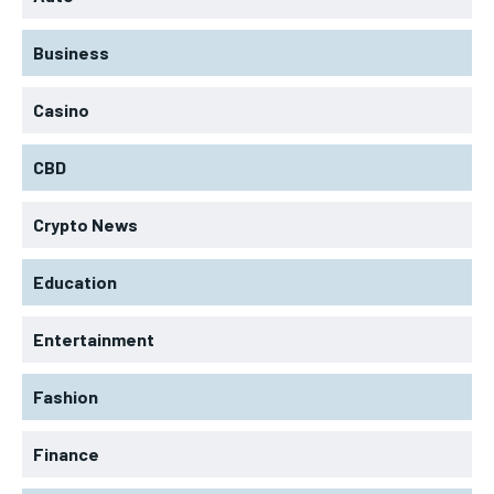
Business
Casino
CBD
Crypto News
Education
Entertainment
Fashion
Finance