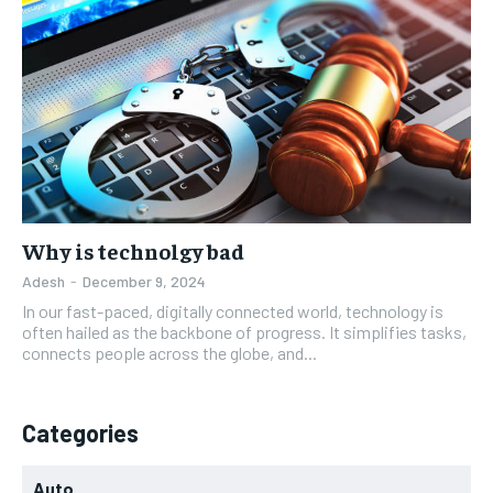
Why is technolgy bad
Adesh
-
December 9, 2024
In our fast-paced, digitally connected world, technology is
often hailed as the backbone of progress. It simplifies tasks,
connects people across the globe, and...
Categories
Auto