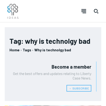
Tag:
why is technolgy bad
Home
Tags
Why is technolgy bad
Become a member
Get the best offers and updates relating to Liberty
Case News.
﹢ SUBSCRIBE