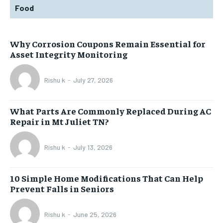
Food
Why Corrosion Coupons Remain Essential for
Asset Integrity Monitoring
Rishu k
-
July 27, 2026
What Parts Are Commonly Replaced During AC
Repair in Mt Juliet TN?
Rishu k
-
July 13, 2026
10 Simple Home Modifications That Can Help
Prevent Falls in Seniors
Rishu k
-
June 25, 2026