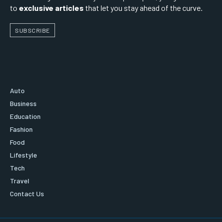
to
exclusive articles
that let you stay ahead of the curve.
SUBSCRIBE
Auto
Business
Education
Fashion
Food
Lifestyle
Tech
Travel
Contact Us