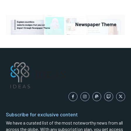
IDEAS
Subscribe for exclusive content
We have a curated list of the most noteworthy news from all
across the globe. With any subscription plan, you get access