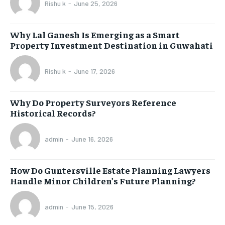
Rishu k
-
June 25, 2026
Why Lal Ganesh Is Emerging as a Smart
Property Investment Destination in Guwahati
Rishu k
-
June 17, 2026
Why Do Property Surveyors Reference
Historical Records?
admin
-
June 16, 2026
How Do Guntersville Estate Planning Lawyers
Handle Minor Children’s Future Planning?
admin
-
June 15, 2026