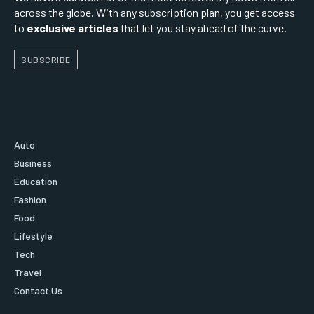
across the globe. With any subscription plan, you get access
to
exclusive articles
that let you stay ahead of the curve.
SUBSCRIBE
Auto
Business
Education
Fashion
Food
Lifestyle
Tech
Travel
Contact Us