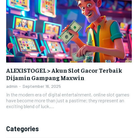
ALEXISTOGEL > Akun Slot Gacor Terbaik
Dijamin Gampang Maxwin
admin
-
September 16, 2025
In the modern era of digital entertainment, online slot games
have become more than just a pastime; they represent an
exciting blend of luck,...
Categories