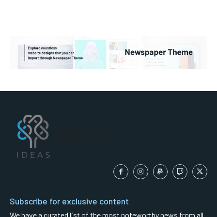
IDEAS
Subscribe for exclusive content
We have a curated list of the most noteworthy news from all