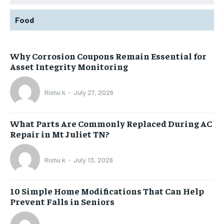
Food
Why Corrosion Coupons Remain Essential for
Asset Integrity Monitoring
Rishu k
-
July 27, 2026
What Parts Are Commonly Replaced During AC
Repair in Mt Juliet TN?
Rishu k
-
July 13, 2026
10 Simple Home Modifications That Can Help
Prevent Falls in Seniors