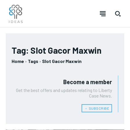
Tag:
Slot Gacor Maxwin
Home
Tags
Slot Gacor Maxwin
Become a member
Get the best offers and updates relating to Liberty
Case News.
﹢ SUBSCRIBE