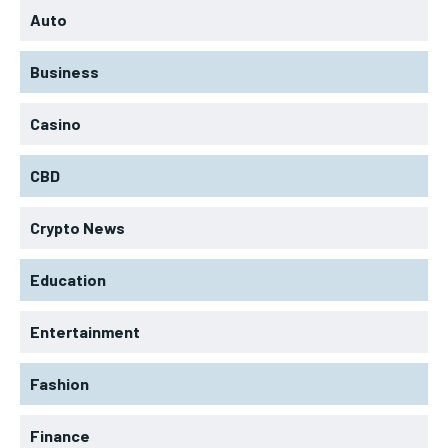
Auto
Business
Casino
CBD
Crypto News
Education
Entertainment
Fashion
Finance