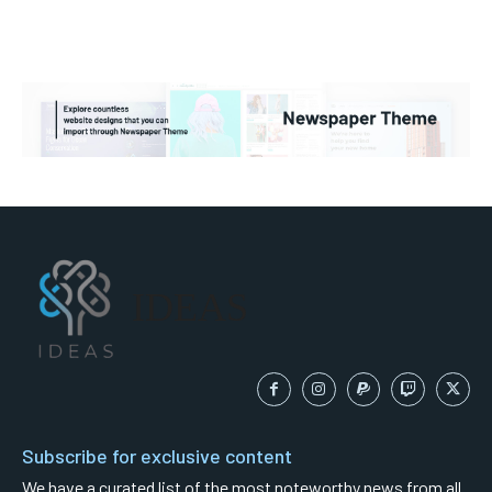
IDEAS
Subscribe for exclusive content
We have a curated list of the most noteworthy news from all