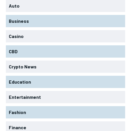
Auto
Business
Casino
CBD
Crypto News
Education
Entertainment
Fashion
Finance