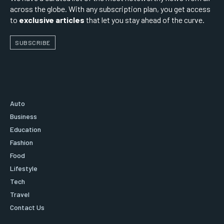
across the globe. With any subscription plan, you get access
to
exclusive articles
that let you stay ahead of the curve.
SUBSCRIBE
Auto
Business
Education
Fashion
Food
Lifestyle
Tech
Travel
Contact Us