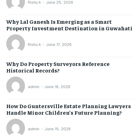
Rishu k
-
June 25, 2026
Why Lal Ganesh Is Emerging as a Smart
Property Investment Destination in Guwahati
Rishu k
-
June 17, 2026
Why Do Property Surveyors Reference
Historical Records?
admin
-
June 16, 2026
How Do Guntersville Estate Planning Lawyers
Handle Minor Children’s Future Planning?
admin
-
June 15, 2026