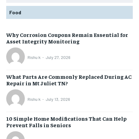
Food
Why Corrosion Coupons Remain Essential for
Asset Integrity Monitoring
Rishu k
-
July 27, 2026
What Parts Are Commonly Replaced During AC
Repair in Mt Juliet TN?
Rishu k
-
July 13, 2026
10 Simple Home Modifications That Can Help
Prevent Falls in Seniors