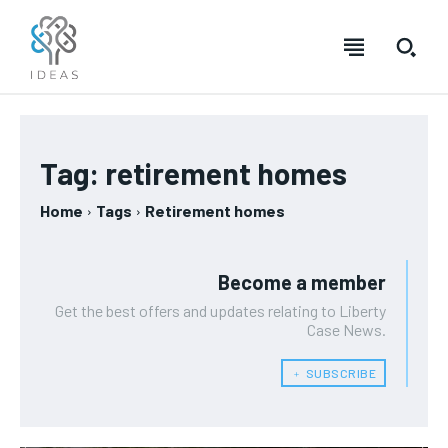
Tag:
retirement homes
Home
Tags
Retirement homes
Become a member
Get the best offers and updates relating to Liberty
Case News.
﹢ SUBSCRIBE