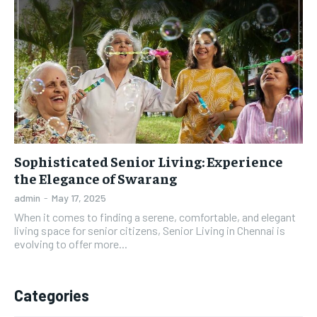
Sophisticated Senior Living: Experience
the Elegance of Swarang
admin
-
May 17, 2025
When it comes to finding a serene, comfortable, and elegant
living space for senior citizens, Senior Living in Chennai is
evolving to offer more...
Categories