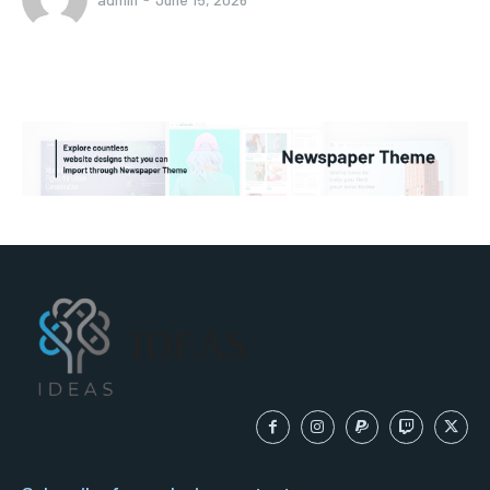
IDEAS