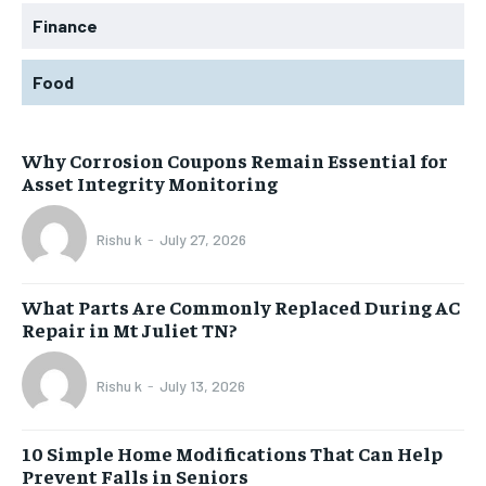
Finance
Food
Why Corrosion Coupons Remain Essential for
Asset Integrity Monitoring
Rishu k
-
July 27, 2026
What Parts Are Commonly Replaced During AC
Repair in Mt Juliet TN?
Rishu k
-
July 13, 2026
10 Simple Home Modifications That Can Help
Prevent Falls in Seniors