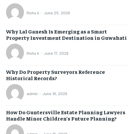
Rishu k
-
June 25, 2026
Why Lal Ganesh Is Emerging as a Smart
Property Investment Destination in Guwahati
Rishu k
-
June 17, 2026
Why Do Property Surveyors Reference
Historical Records?
admin
-
June 16, 2026
How Do Guntersville Estate Planning Lawyers
Handle Minor Children’s Future Planning?
admin
-
June 15, 2026