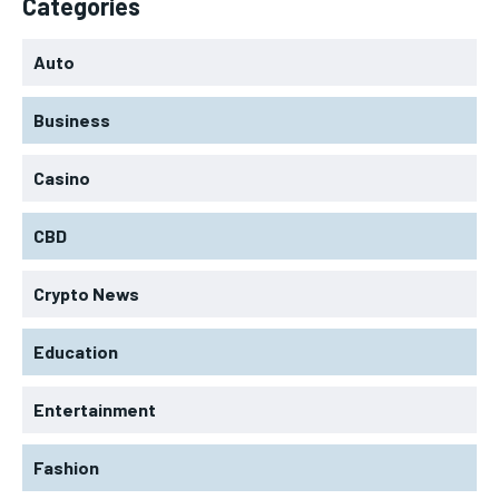
Categories
Auto
Business
Casino
CBD
Crypto News
Education
Entertainment
Fashion