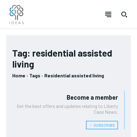
Tag:
residential assisted
living
Home
Tags
Residential assisted living
Become a member
Get the best offers and updates relating to Liberty
Case News.
﹢ SUBSCRIBE