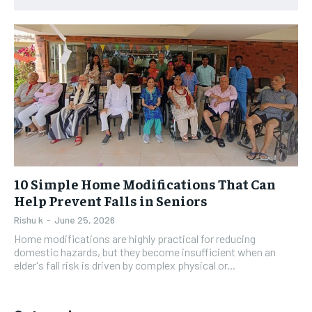
10 Simple Home Modifications That Can
Help Prevent Falls in Seniors
Rishu k
-
June 25, 2026
Home modifications are highly practical for reducing
domestic hazards, but they become insufficient when an
elder's fall risk is driven by complex physical or...