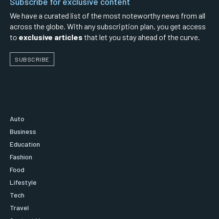
Subscribe for exclusive content
We have a curated list of the most noteworthy news from all
across the globe. With any subscription plan, you get access
to
exclusive articles
that let you stay ahead of the curve.
SUBSCRIBE
Auto
Business
Education
Fashion
Food
Lifestyle
Tech
Travel