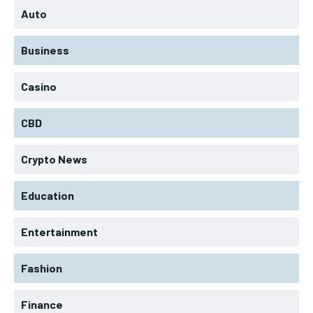
Auto
Business
Casino
CBD
Crypto News
Education
Entertainment
Fashion
Finance