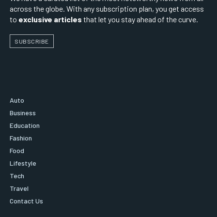
across the globe. With any subscription plan, you get access
to
exclusive articles
that let you stay ahead of the curve.
SUBSCRIBE
Auto
Business
Education
Fashion
Food
Lifestyle
Tech
Travel
Contact Us