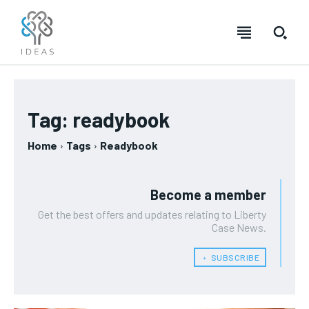
Tag:
readybook
Home
Tags
Readybook
Become a member
Get the best offers and updates relating to Liberty
Case News.
﹢ SUBSCRIBE