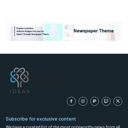
IDEAS
Subscribe for exclusive content
We have a curated list of the most noteworthy news from all