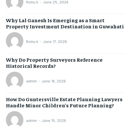
Rishu k
-
June 25, 2026
Why Lal Ganesh Is Emerging as a Smart
Property Investment Destination in Guwahati
Rishu k
-
June 17, 2026
Why Do Property Surveyors Reference
Historical Records?
admin
-
June 16, 2026
How Do Guntersville Estate Planning Lawyers
Handle Minor Children’s Future Planning?
admin
-
June 15, 2026