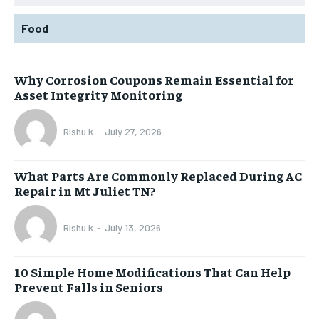
Food
Why Corrosion Coupons Remain Essential for
Asset Integrity Monitoring
Rishu k
-
July 27, 2026
What Parts Are Commonly Replaced During AC
Repair in Mt Juliet TN?
Rishu k
-
July 13, 2026
10 Simple Home Modifications That Can Help
Prevent Falls in Seniors