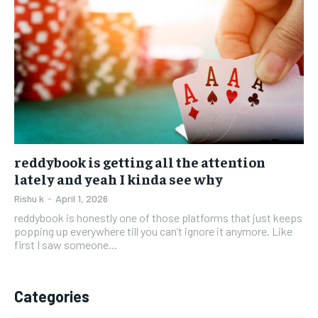
reddybook is getting all the attention
lately and yeah I kinda see why
Rishu k
-
April 1, 2026
reddybook is honestly one of those platforms that just keeps
popping up everywhere till you can’t ignore it anymore. Like
first I saw someone...
Categories