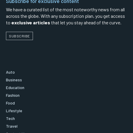
Subscribe for exclusive content
We have a curated list of the most noteworthy news from all
across the globe. With any subscription plan, you get access
to
exclusive articles
that let you stay ahead of the curve.
SUBSCRIBE
Auto
Business
Education
Fashion
Food
Lifestyle
Tech
Travel