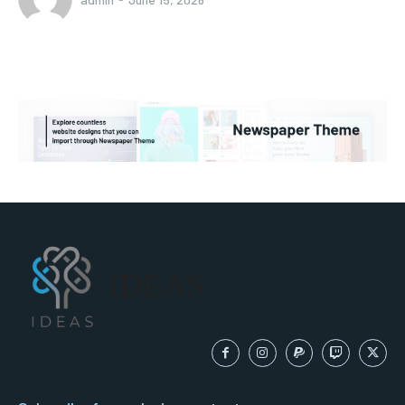
IDEAS