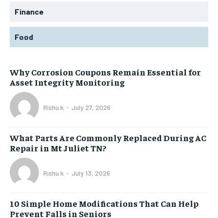
Finance
Food
Why Corrosion Coupons Remain Essential for
Asset Integrity Monitoring
Rishu k
-
July 27, 2026
What Parts Are Commonly Replaced During AC
Repair in Mt Juliet TN?
Rishu k
-
July 13, 2026
10 Simple Home Modifications That Can Help
Prevent Falls in Seniors