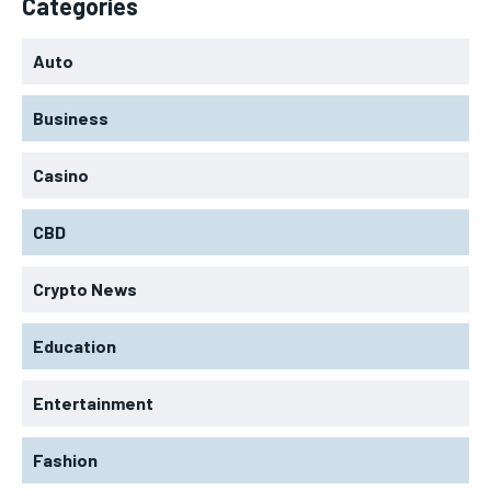
Categories
Auto
Business
Casino
CBD
Crypto News
Education
Entertainment
Fashion