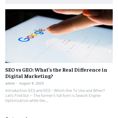
SEO vs GEO: What’s the Real Difference in
Digital Marketing?
admin
-
August 8, 2025
Introduction SEO and GEO - Which One To Use and When?
Let’s Find Out -- The former's full form is Search Engine
Optimization while the...