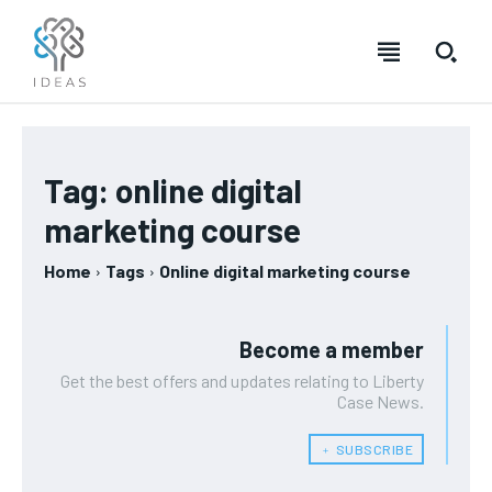
Tag:
online digital
marketing course
Home
Tags
Online digital marketing course
Become a member
Get the best offers and updates relating to Liberty
Case News.
﹢ SUBSCRIBE