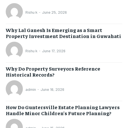
Rishu k
-
June 25, 2026
Why Lal Ganesh Is Emerging as a Smart
Property Investment Destination in Guwahati
Rishu k
-
June 17, 2026
Why Do Property Surveyors Reference
Historical Records?
admin
-
June 16, 2026
How Do Guntersville Estate Planning Lawyers
Handle Minor Children’s Future Planning?
admin
-
June 15, 2026