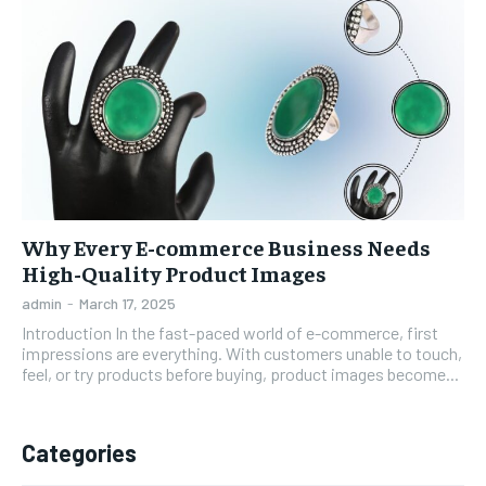
Why Every E-commerce Business Needs
High-Quality Product Images
admin
-
March 17, 2025
Introduction In the fast-paced world of e-commerce, first
impressions are everything. With customers unable to touch,
feel, or try products before buying, product images become...
Categories