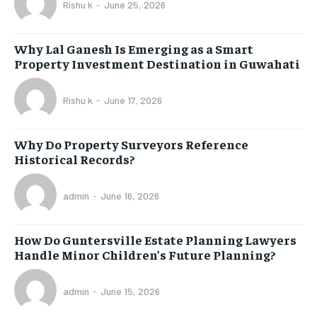
Rishu k
-
June 25, 2026
Why Lal Ganesh Is Emerging as a Smart
Property Investment Destination in Guwahati
Rishu k
-
June 17, 2026
Why Do Property Surveyors Reference
Historical Records?
admin
-
June 16, 2026
How Do Guntersville Estate Planning Lawyers
Handle Minor Children’s Future Planning?
admin
-
June 15, 2026