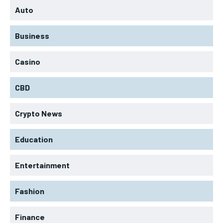
Auto
Business
Casino
CBD
Crypto News
Education
Entertainment
Fashion
Finance