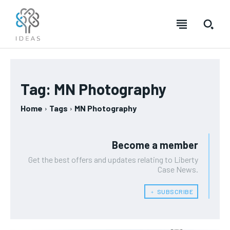
Tag:
MN Photography
Home
Tags
MN Photography
Become a member
Get the best offers and updates relating to Liberty
Case News.
﹢ SUBSCRIBE