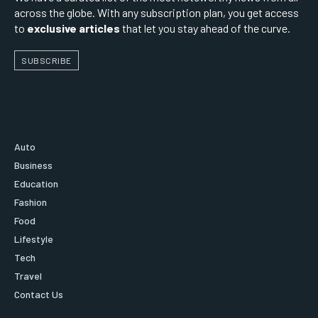
across the globe. With any subscription plan, you get access
to
exclusive articles
that let you stay ahead of the curve.
SUBSCRIBE
Auto
Business
Education
Fashion
Food
Lifestyle
Tech
Travel
Contact Us