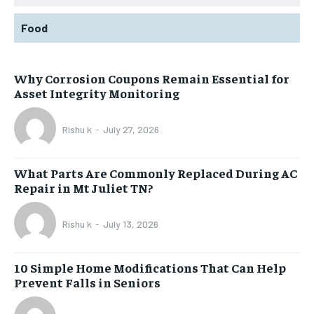
Food
Why Corrosion Coupons Remain Essential for
Asset Integrity Monitoring
Rishu k
-
July 27, 2026
What Parts Are Commonly Replaced During AC
Repair in Mt Juliet TN?
Rishu k
-
July 13, 2026
10 Simple Home Modifications That Can Help
Prevent Falls in Seniors