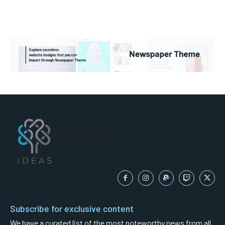
IDEAS
Subscribe for exclusive content
We have a curated list of the most noteworthy news from all