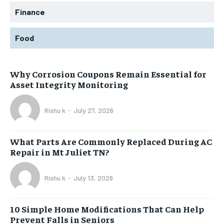
Finance
Food
Why Corrosion Coupons Remain Essential for
Asset Integrity Monitoring
Rishu k
-
July 27, 2026
What Parts Are Commonly Replaced During AC
Repair in Mt Juliet TN?
Rishu k
-
July 13, 2026
10 Simple Home Modifications That Can Help
Prevent Falls in Seniors