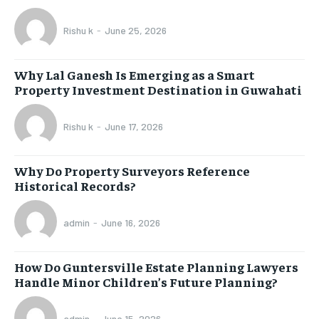
Rishu k
-
June 25, 2026
Why Lal Ganesh Is Emerging as a Smart
Property Investment Destination in Guwahati
Rishu k
-
June 17, 2026
Why Do Property Surveyors Reference
Historical Records?
admin
-
June 16, 2026
How Do Guntersville Estate Planning Lawyers
Handle Minor Children’s Future Planning?
admin
-
June 15, 2026