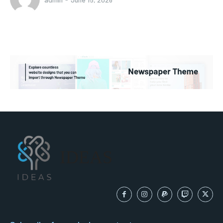
IDEAS