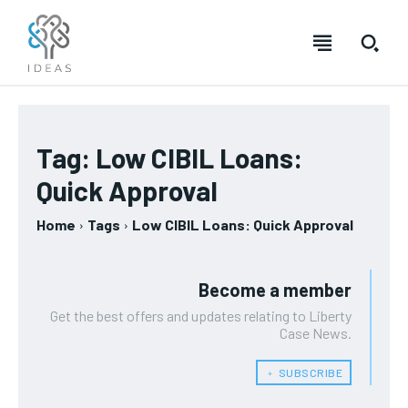
Tag:
Low CIBIL Loans:
Quick Approval
Home
Tags
Low CIBIL Loans: Quick Approval
Become a member
Get the best offers and updates relating to Liberty
Case News.
﹢ SUBSCRIBE