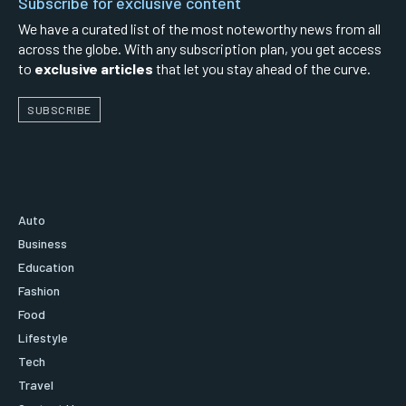
Subscribe for exclusive content
We have a curated list of the most noteworthy news from all
across the globe. With any subscription plan, you get access
to
exclusive articles
that let you stay ahead of the curve.
SUBSCRIBE
Auto
Business
Education
Fashion
Food
Lifestyle
Tech
Travel