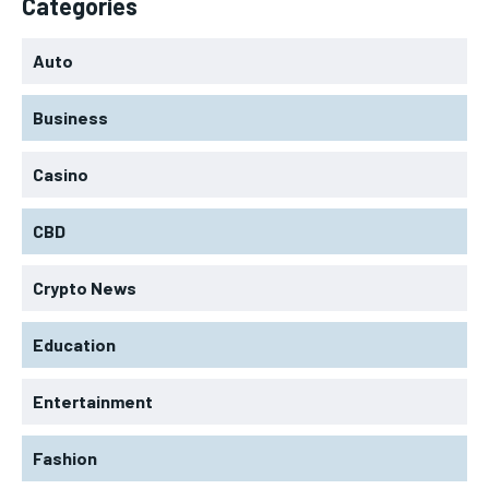
Categories
Auto
Business
Casino
CBD
Crypto News
Education
Entertainment
Fashion