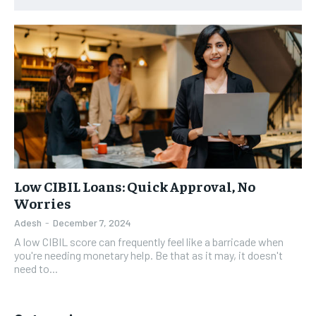
Low CIBIL Loans: Quick Approval, No
Worries
Adesh
-
December 7, 2024
A low CIBIL score can frequently feel like a barricade when
you're needing monetary help. Be that as it may, it doesn't
need to...