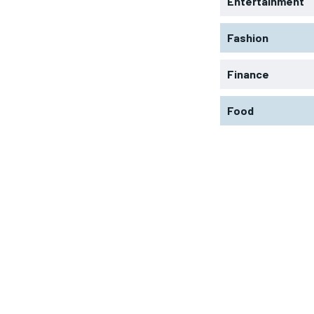
Entertainment
Fashion
Finance
Food