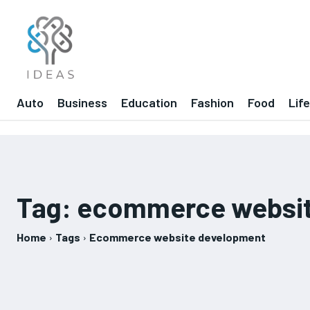
Auto
Business
Education
Fashion
Food
Lif
Tag:
ecommerce websit
Home
Tags
Ecommerce website development