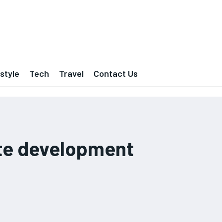
estyle
Tech
Travel
Contact Us
e development