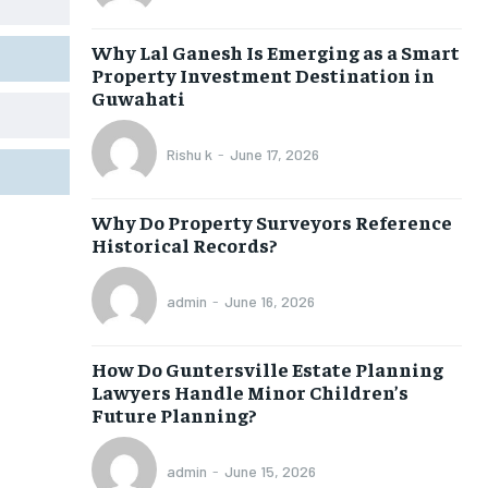
Why Lal Ganesh Is Emerging as a Smart
Property Investment Destination in
Guwahati
Rishu k
-
June 17, 2026
Why Do Property Surveyors Reference
Historical Records?
admin
-
June 16, 2026
How Do Guntersville Estate Planning
Lawyers Handle Minor Children’s
Future Planning?
admin
-
June 15, 2026