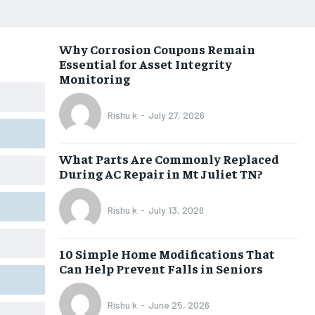
Why Corrosion Coupons Remain
Essential for Asset Integrity
Monitoring
Rishu k
-
July 27, 2026
What Parts Are Commonly Replaced
During AC Repair in Mt Juliet TN?
Rishu k
-
July 13, 2026
10 Simple Home Modifications That
Can Help Prevent Falls in Seniors
Rishu k
-
June 25, 2026