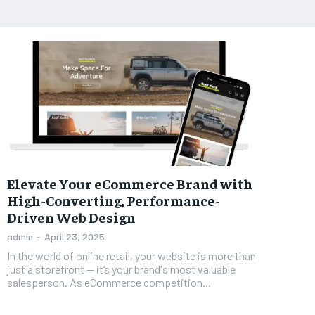
Elevate Your eCommerce Brand with
High-Converting, Performance-
Driven Web Design
admin
-
April 23, 2025
In the world of online retail, your website is more than
just a storefront — it’s your brand's most valuable
salesperson. As eCommerce competition...