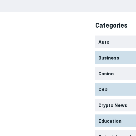
Categories
Auto
Business
Casino
CBD
Crypto News
Education