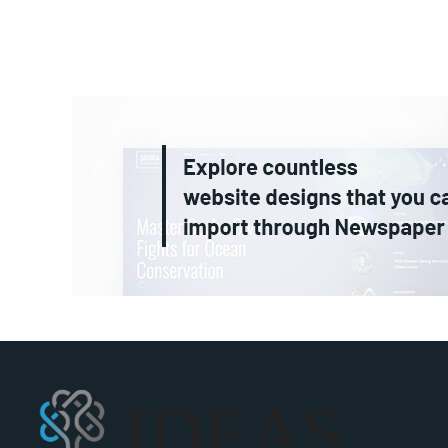
IDEAS