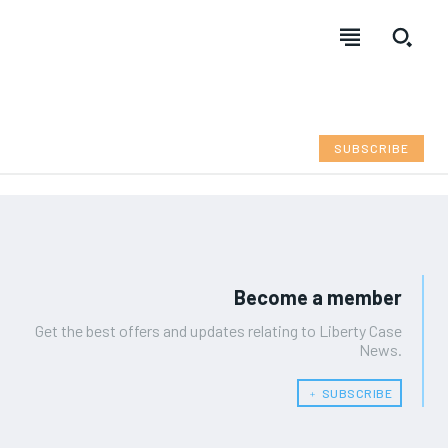
SUBSCRIBE
Become a member
Get the best offers and updates relating to Liberty Case
News.
﹢ SUBSCRIBE