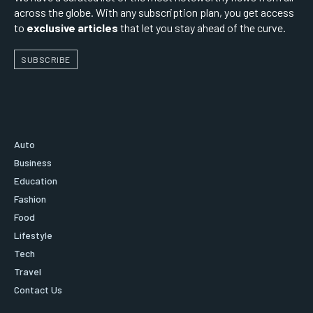
across the globe. With any subscription plan, you get access
to
exclusive articles
that let you stay ahead of the curve.
SUBSCRIBE
Auto
Business
Education
Fashion
Food
Lifestyle
Tech
Travel
Contact Us