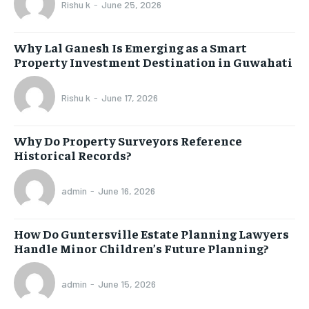
Rishu k
-
June 25, 2026
Why Lal Ganesh Is Emerging as a Smart
Property Investment Destination in Guwahati
Rishu k
-
June 17, 2026
Why Do Property Surveyors Reference
Historical Records?
admin
-
June 16, 2026
How Do Guntersville Estate Planning Lawyers
Handle Minor Children’s Future Planning?
admin
-
June 15, 2026