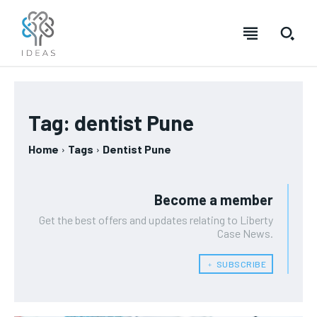
Tag:
dentist Pune
Home
Tags
Dentist Pune
Become a member
Get the best offers and updates relating to Liberty
Case News.
﹢ SUBSCRIBE