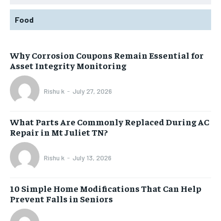
Food
Why Corrosion Coupons Remain Essential for
Asset Integrity Monitoring
Rishu k
-
July 27, 2026
What Parts Are Commonly Replaced During AC
Repair in Mt Juliet TN?
Rishu k
-
July 13, 2026
10 Simple Home Modifications That Can Help
Prevent Falls in Seniors