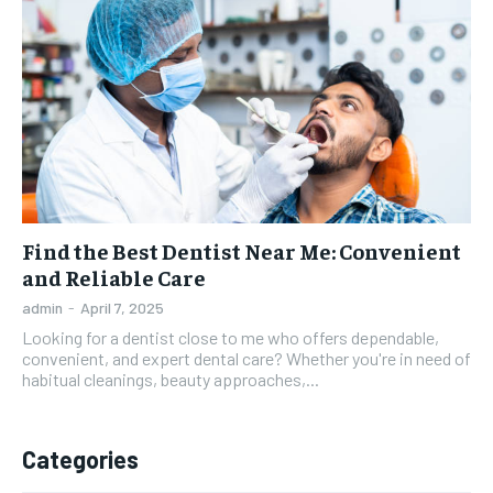
Find the Best Dentist Near Me: Convenient
and Reliable Care
admin
-
April 7, 2025
Looking for a dentist close to me who offers dependable,
convenient, and expert dental care? Whether you're in need of
habitual cleanings, beauty approaches,...
Categories