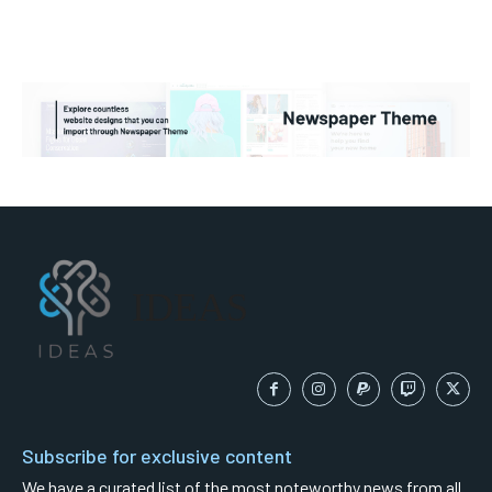
IDEAS
Subscribe for exclusive content
We have a curated list of the most noteworthy news from all