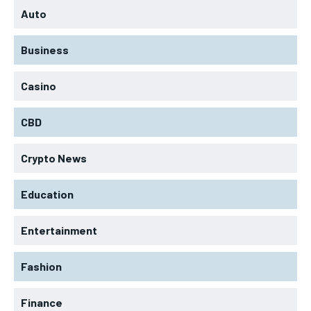
Auto
Business
Casino
CBD
Crypto News
Education
Entertainment
Fashion
Finance