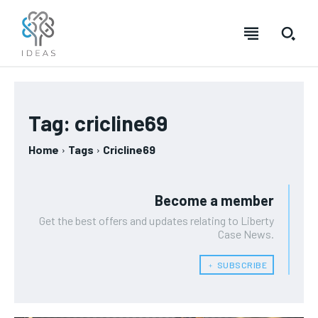
Tag:
cricline69
Home
Tags
Cricline69
Become a member
Get the best offers and updates relating to Liberty
Case News.
﹢ SUBSCRIBE