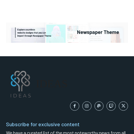
IDEAS
Subscribe for exclusive content
We have a curated list of the most noteworthy news from all