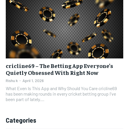
cricline69 – The Betting App Everyone’s
Quietly Obsessed With Right Now
Rishu k
-
April 1, 2026
What Even Is This App and Why Should You Care cricline69
has been making rounds in every cricket betting group I've
been part of lately....
Categories