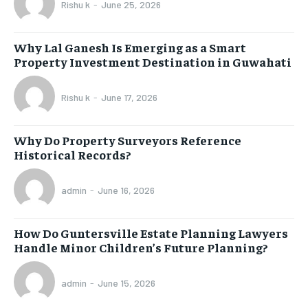
Rishu k
-
June 25, 2026
Why Lal Ganesh Is Emerging as a Smart
Property Investment Destination in Guwahati
Rishu k
-
June 17, 2026
Why Do Property Surveyors Reference
Historical Records?
admin
-
June 16, 2026
How Do Guntersville Estate Planning Lawyers
Handle Minor Children’s Future Planning?
admin
-
June 15, 2026