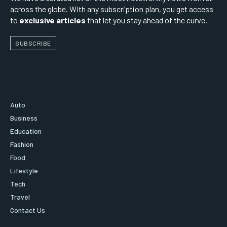
across the globe. With any subscription plan, you get access
to
exclusive articles
that let you stay ahead of the curve.
SUBSCRIBE
Auto
Business
Education
Fashion
Food
Lifestyle
Tech
Travel
Contact Us