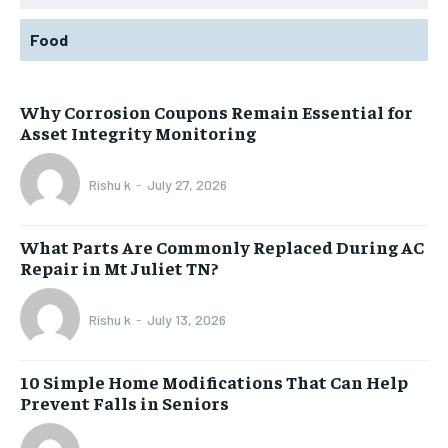
Food
Why Corrosion Coupons Remain Essential for
Asset Integrity Monitoring
Rishu k
-
July 27, 2026
What Parts Are Commonly Replaced During AC
Repair in Mt Juliet TN?
Rishu k
-
July 13, 2026
10 Simple Home Modifications That Can Help
Prevent Falls in Seniors