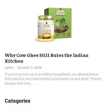
Why Cow Ghee Still Rules the Indian
Kitchen
admin
-
October 3, 2025
If you’ve grown up in an Indian household, you already know
how serious the relationship is between us and ghee. There’s
always that one...
Categories