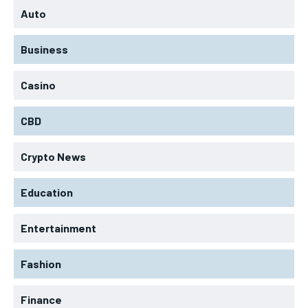
Auto
Business
Casino
CBD
Crypto News
Education
Entertainment
Fashion
Finance