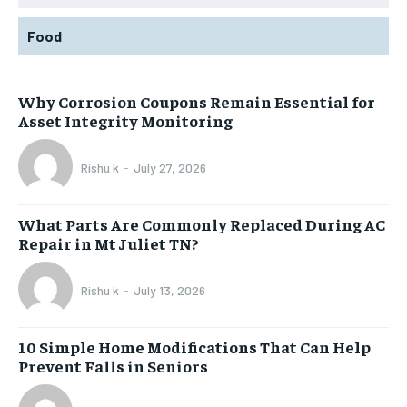
Food
Why Corrosion Coupons Remain Essential for
Asset Integrity Monitoring
Rishu k
-
July 27, 2026
What Parts Are Commonly Replaced During AC
Repair in Mt Juliet TN?
Rishu k
-
July 13, 2026
10 Simple Home Modifications That Can Help
Prevent Falls in Seniors