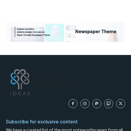
IDEAS
Subscribe for exclusive content
We have a curated list of the most noteworthy news from all