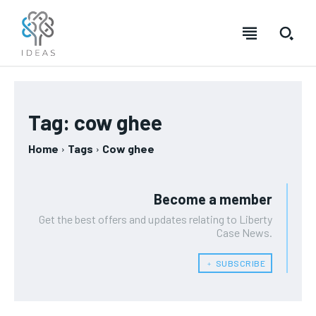
Tag:
cow ghee
Home
Tags
Cow ghee
Become a member
Get the best offers and updates relating to Liberty
Case News.
﹢ SUBSCRIBE