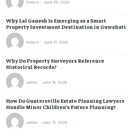
Rishu k
-
June 25, 2026
Why Lal Ganesh Is Emerging as a Smart
Property Investment Destination in Guwahati
Rishu k
-
June 17, 2026
Why Do Property Surveyors Reference
Historical Records?
admin
-
June 16, 2026
How Do Guntersville Estate Planning Lawyers
Handle Minor Children’s Future Planning?
admin
-
June 15, 2026