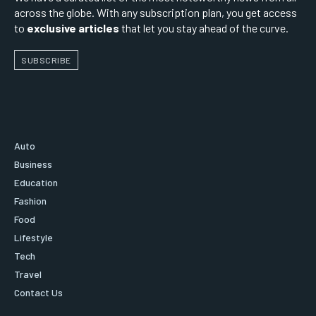
across the globe. With any subscription plan, you get access
to
exclusive articles
that let you stay ahead of the curve.
SUBSCRIBE
Auto
Business
Education
Fashion
Food
Lifestyle
Tech
Travel
Contact Us