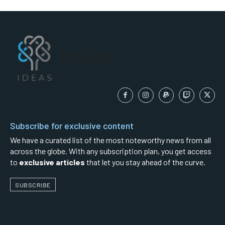
IDEAS
Subscribe for exclusive content
We have a curated list of the most noteworthy news from all
across the globe. With any subscription plan, you get access
to
exclusive articles
that let you stay ahead of the curve.
SUBSCRIBE