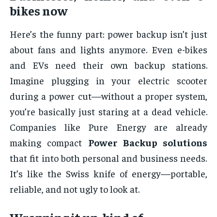
bikes now
Here’s the funny part: power backup isn’t just
about fans and lights anymore. Even e-bikes
and EVs need their own backup stations.
Imagine plugging in your electric scooter
during a power cut—without a proper system,
you’re basically just staring at a dead vehicle.
Companies like Pure Energy are already
making compact
Power Backup solutions
that fit into both personal and business needs.
It’s like the Swiss knife of energy—portable,
reliable, and not ugly to look at.