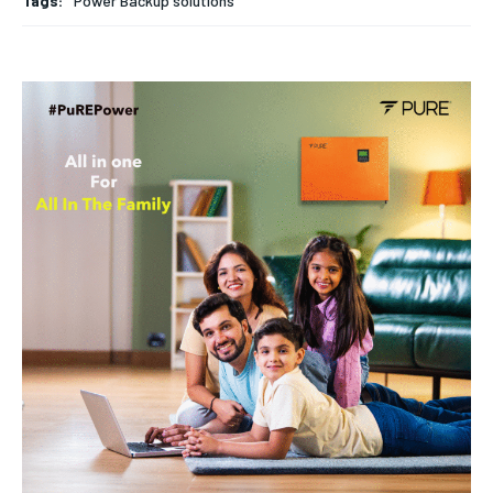
Tags:
Power Backup solutions