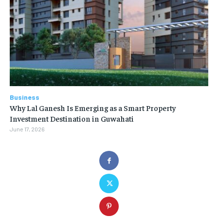
Business
Why Lal Ganesh Is Emerging as a Smart Property
Investment Destination in Guwahati
June 17, 2026