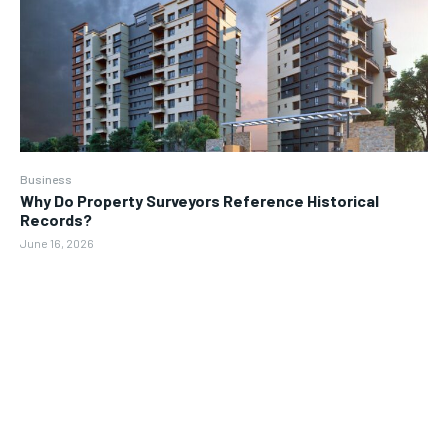
Business
Why Do Property Surveyors Reference Historical
Records?
June 16, 2026