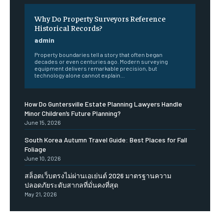
Why Do Property Surveyors Reference
Historical Records?
admin
Property boundaries tell a story that often began
decades or even centuries ago. Modern surveying
equipment delivers remarkable precision, but
technology alone cannot explain...
How Do Guntersville Estate Planning Lawyers Handle
Minor Children’s Future Planning?
June 15, 2026
South Korea Autumn Travel Guide: Best Places for Fall
Foliage
June 10, 2026
สล็อตเว็บตรงไม่ผ่านเอเย่นต์ 2026 มาตรฐานความ
ปลอดภัยระดับสากลที่มั่นคงที่สุด
May 21, 2026