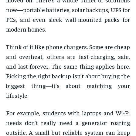
now—portable batteries, solar backups, UPS for
PCs, and even sleek wall-mounted packs for
modern homes.
Think of it like phone chargers. Some are cheap
and overheat, others are fast-charging, safe,
and last forever. The same thing applies here.
Picking the right backup isn’t about buying the
biggest thing—it’s about matching your
lifestyle.
For example, students with laptops and Wi-Fi
needs don’t really need a generator roaring
outside. A small but reliable system can keep