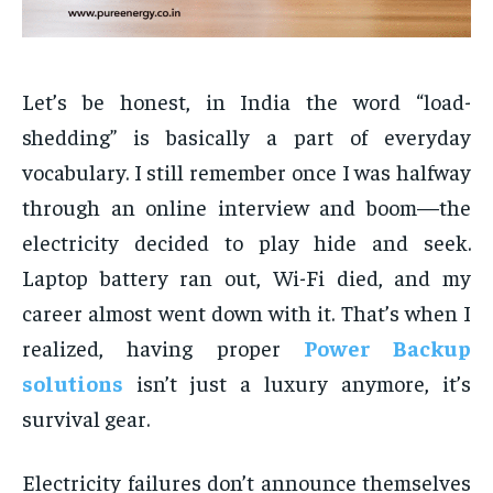
Let’s be honest, in India the word “load-
shedding” is basically a part of everyday
vocabulary. I still remember once I was halfway
through an online interview and boom—the
electricity decided to play hide and seek.
Laptop battery ran out, Wi-Fi died, and my
career almost went down with it. That’s when I
realized, having proper
Power Backup
solutions
isn’t just a luxury anymore, it’s
survival gear.
Electricity failures don’t announce themselves