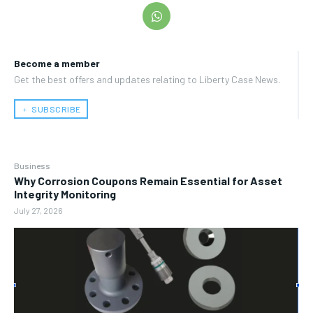
Become a member
Get the best offers and updates relating to Liberty Case News.
﹢ SUBSCRIBE
Business
Why Corrosion Coupons Remain Essential for Asset
Integrity Monitoring
July 27, 2026