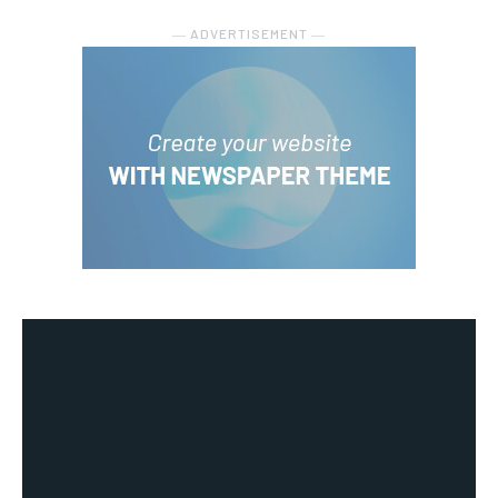
― ADVERTISEMENT ―