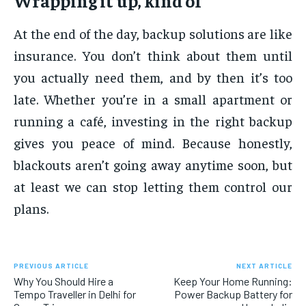
Wrapping it up, kind of
At the end of the day, backup solutions are like
insurance. You don’t think about them until
you actually need them, and by then it’s too
late. Whether you’re in a small apartment or
running a café, investing in the right backup
gives you peace of mind. Because honestly,
blackouts aren’t going away anytime soon, but
at least we can stop letting them control our
plans.
PREVIOUS ARTICLE
NEXT ARTICLE
Why You Should Hire a
Keep Your Home Running:
Tempo Traveller in Delhi for
Power Backup Battery for