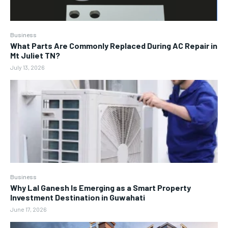
Business
What Parts Are Commonly Replaced During AC Repair in
Mt Juliet TN?
July 13, 2026
Business
Why Lal Ganesh Is Emerging as a Smart Property
Investment Destination in Guwahati
June 17, 2026