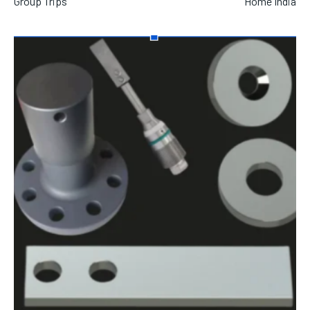
Group Trips
Home India