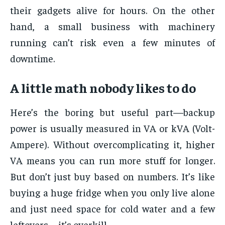
their gadgets alive for hours. On the other
hand, a small business with machinery
running can’t risk even a few minutes of
downtime.
A little math nobody likes to do
Here’s the boring but useful part—backup
power is usually measured in VA or kVA (Volt-
Ampere). Without overcomplicating it, higher
VA means you can run more stuff for longer.
But don’t just buy based on numbers. It’s like
buying a huge fridge when you only live alone
and just need space for cold water and a few
leftovers—it’s overkill.