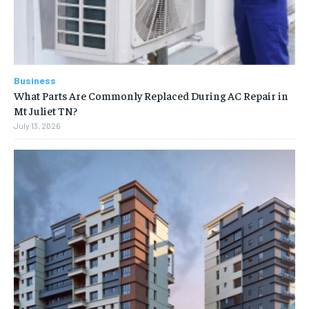
Business
What Parts Are Commonly Replaced During AC Repair in
Mt Juliet TN?
July 13, 2026