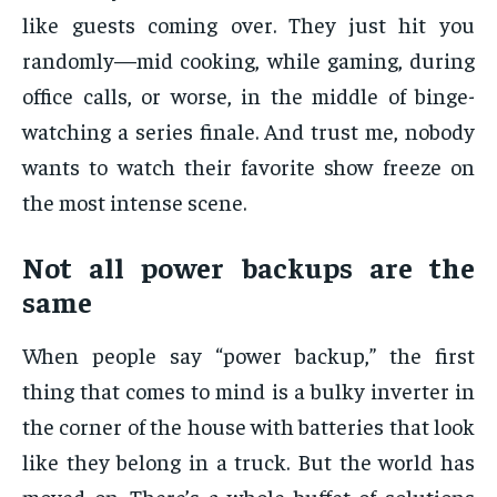
like guests coming over. They just hit you
randomly—mid cooking, while gaming, during
office calls, or worse, in the middle of binge-
watching a series finale. And trust me, nobody
wants to watch their favorite show freeze on
the most intense scene.
Not all power backups are the
same
When people say “power backup,” the first
thing that comes to mind is a bulky inverter in
the corner of the house with batteries that look
like they belong in a truck. But the world has
moved on. There’s a whole buffet of solutions