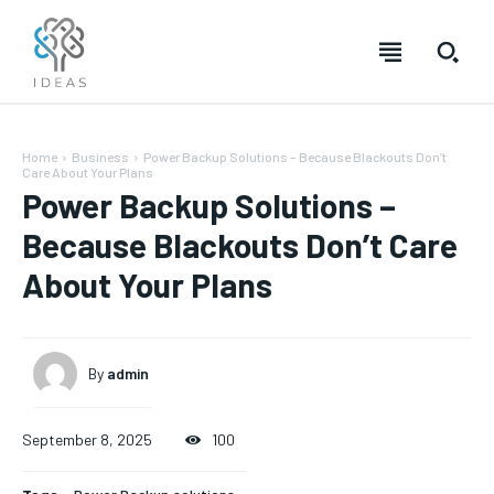
Home
Business
Power Backup Solutions – Because Blackouts Don’t
Care About Your Plans
Power Backup Solutions –
Because Blackouts Don’t Care
About Your Plans
By
admin
September 8, 2025
100