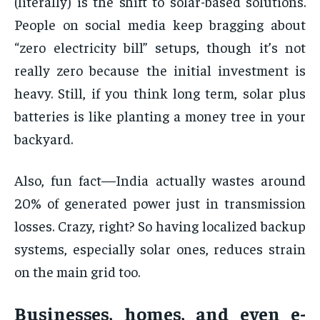
(literally) is the shift to solar-based solutions.
People on social media keep bragging about
“zero electricity bill” setups, though it’s not
really zero because the initial investment is
heavy. Still, if you think long term, solar plus
batteries is like planting a money tree in your
backyard.
Also, fun fact—India actually wastes around
20% of generated power just in transmission
losses. Crazy, right? So having localized backup
systems, especially solar ones, reduces strain
on the main grid too.
Businesses, homes, and even e-