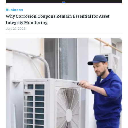
Business
Why Corrosion Coupons Remain Essential for Asset
Integrity Monitoring
July 27, 2026