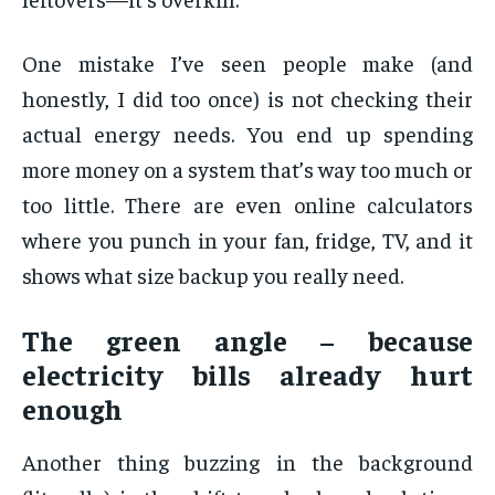
One mistake I’ve seen people make (and
honestly, I did too once) is not checking their
actual energy needs. You end up spending
more money on a system that’s way too much or
too little. There are even online calculators
where you punch in your fan, fridge, TV, and it
shows what size backup you really need.
The green angle – because
electricity bills already hurt
enough
Another thing buzzing in the background