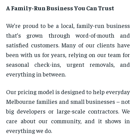
A Family-Run Business You Can Trust
We’re proud to be a local, family-run business
that’s grown through word-of-mouth and
satisfied customers. Many of our clients have
been with us for years, relying on our team for
seasonal check-ins, urgent removals, and
everything in between.
Our pricing model is designed to help everyday
Melbourne families and small businesses – not
big developers or large-scale contractors. We
care about our community, and it shows in
everything we do.