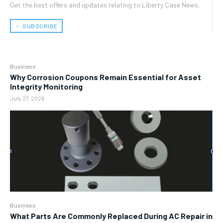
Get the best offers and updates relating to Liberty Case News.
﹢ SUBSCRIBE
Business
Why Corrosion Coupons Remain Essential for Asset
Integrity Monitoring
July 27, 2026
Business
What Parts Are Commonly Replaced During AC Repair in