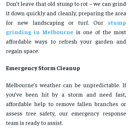
Don’t leave that old stump to rot – we can grind
it down quickly and cleanly, preparing the area
for new landscaping or turf. Our
stump
grinding in Melbourne
is one of the most
affordable ways to refresh your garden and
regain space.
Emergency Storm Cleanup
Melbourne’s weather can be unpredictable. If
you’ve been hit by a storm and need fast,
affordable help to remove fallen branches or
assess tree safety, our emergency response
team is ready to assist.