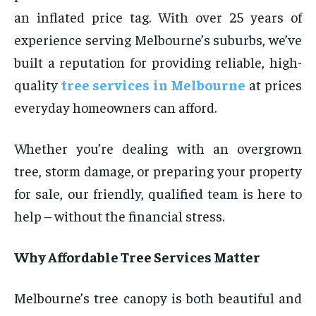
an inflated price tag. With over 25 years of
experience serving Melbourne’s suburbs, we’ve
built a reputation for providing reliable, high-
quality
tree services in Melbourne
at prices
everyday homeowners can afford.
Whether you’re dealing with an overgrown
tree, storm damage, or preparing your property
for sale, our friendly, qualified team is here to
help – without the financial stress.
Why Affordable Tree Services Matter
Melbourne’s tree canopy is both beautiful and