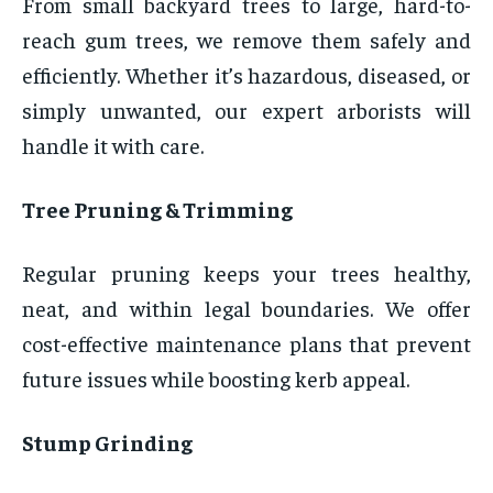
From small backyard trees to large, hard-to-
reach gum trees, we remove them safely and
efficiently. Whether it’s hazardous, diseased, or
simply unwanted, our expert arborists will
handle it with care.
Tree Pruning & Trimming
Regular pruning keeps your trees healthy,
neat, and within legal boundaries. We offer
cost-effective maintenance plans that prevent
future issues while boosting kerb appeal.
Stump Grinding