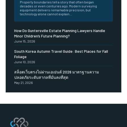
Property boundaries tell a story that often began
decades or even centuries ago. Modern surveying
equipment delivers remarkable precision, but
technology alone cannot explain...
How Do Guntersville Estate Planning Lawyers Handle
Minor Children’s Future Planning?
June 15, 2026
South Korea Autumn Travel Guide: Best Places for Fall
Foliage
June 10, 2026
สล็อตเว็บตรงไม่ผ่านเอเย่นต์ 2026 มาตรฐานความ
ปลอดภัยระดับสากลที่มั่นคงที่สุด
May 21, 2026