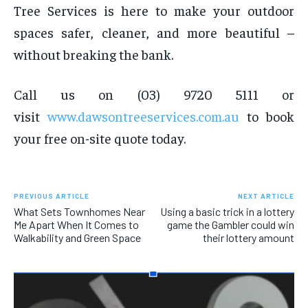
Tree Services is here to make your outdoor
spaces safer, cleaner, and more beautiful –
without breaking the bank.
Call us on (03) 9720 5111 or
visit
www.dawsontreeservices.com.au
to book
your free on-site quote today.
PREVIOUS ARTICLE
NEXT ARTICLE
What Sets Townhomes Near
Using a basic trick in a lottery
Me Apart When It Comes to
game the Gambler could win
Walkability and Green Space
their lottery amount