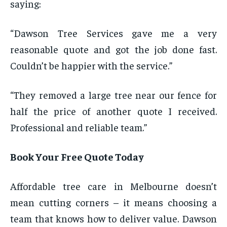
saying:
“Dawson Tree Services gave me a very
reasonable quote and got the job done fast.
Couldn’t be happier with the service.”
“They removed a large tree near our fence for
half the price of another quote I received.
Professional and reliable team.”
Book Your Free Quote Today
Affordable tree care in Melbourne doesn’t
mean cutting corners – it means choosing a
team that knows how to deliver value. Dawson