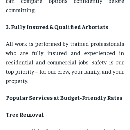
can compare options confidently before
committing.
3. Fully Insured & Qualified Arborists
All work is performed by trained professionals
who are fully insured and experienced in
residential and commercial jobs. Safety is our
top priority – for our crew, your family, and your
property.
Popular Services at Budget-Friendly Rates
Tree Removal