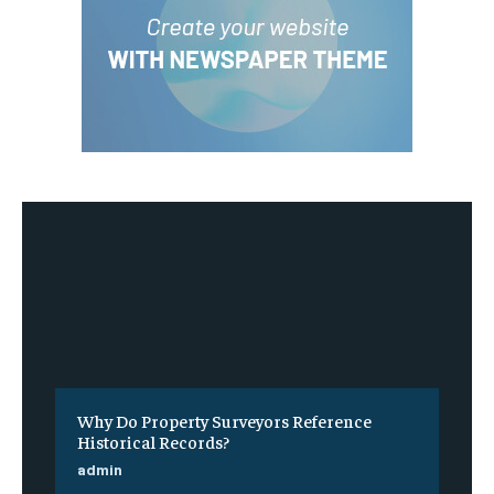
Why Do Property Surveyors Reference
Historical Records?
admin