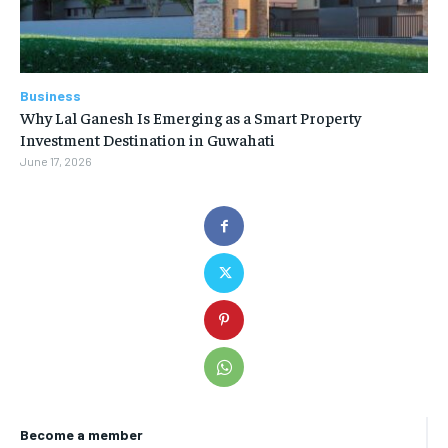
Business
Why Lal Ganesh Is Emerging as a Smart Property
Investment Destination in Guwahati
June 17, 2026
Become a member