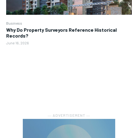
Business
Why Do Property Surveyors Reference Historical
Records?
June 16, 2026
― ADVERTISEMENT ―