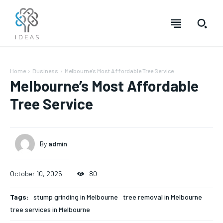
Home
Business
Melbourne’s Most Affordable Tree Service
Melbourne’s Most Affordable
Tree Service
By
admin
October 10, 2025
80
Tags:
stump grinding in Melbourne
tree removal in Melbourne
tree services in Melbourne