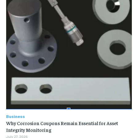
Business
Why Corrosion Coupons Remain Essential for Asset
Integrity Monitoring
July 27, 2026