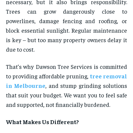
necessary, but it also brings responsibility.
Trees can grow dangerously close to
powerlines, damage fencing and roofing, or
block essential sunlight. Regular maintenance
is key – but too many property owners delay it
due to cost.
That’s why Dawson Tree Services is committed
to providing affordable pruning,
tree removal
in Melbourne
, and stump grinding solutions
that suit your budget. We want you to feel safe
and supported, not financially burdened.
What Makes Us Different?