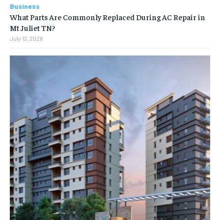
Business
What Parts Are Commonly Replaced During AC Repair in
Mt Juliet TN?
July 13, 2026