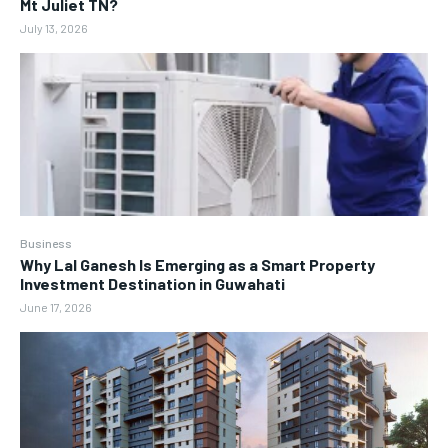
Mt Juliet TN?
July 13, 2026
Business
Why Lal Ganesh Is Emerging as a Smart Property
Investment Destination in Guwahati
June 17, 2026