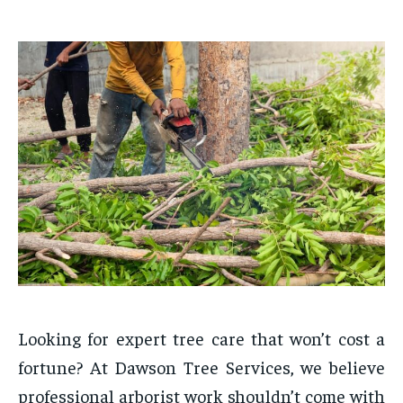
Looking for expert tree care that won’t cost a
fortune? At Dawson Tree Services, we believe
professional arborist work shouldn’t come with