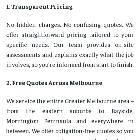
1. Transparent Pricing
No hidden charges. No confusing quotes. We
offer straightforward pricing tailored to your
specific needs. Our team provides on-site
assessments and explains exactly what the job
involves, so you’re informed from start to finish.
2. Free Quotes Across Melbourne
We service the entire Greater Melbourne area –
from the eastern suburbs to Bayside,
Mornington Peninsula and everywhere in
between. We offer obligation-free quotes so you