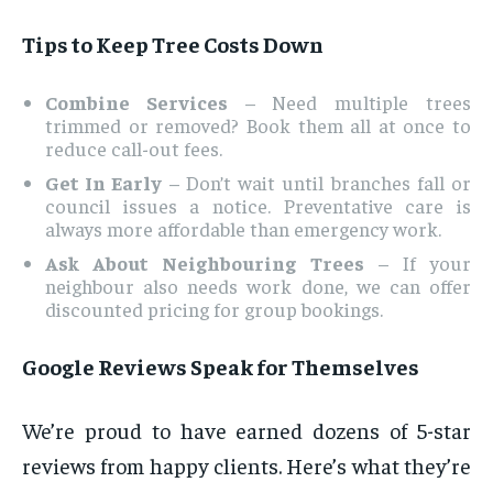
Tips to Keep Tree Costs Down
Combine Services
– Need multiple trees
trimmed or removed? Book them all at once to
reduce call-out fees.
Get In Early
– Don’t wait until branches fall or
council issues a notice. Preventative care is
always more affordable than emergency work.
Ask About Neighbouring Trees
– If your
neighbour also needs work done, we can offer
discounted pricing for group bookings.
Google Reviews Speak for Themselves
We’re proud to have earned dozens of 5-star
reviews from happy clients. Here’s what they’re