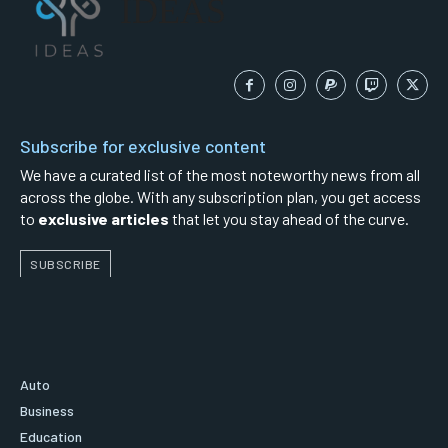
IDEAS
Subscribe for exclusive content
We have a curated list of the most noteworthy news from all
across the globe. With any subscription plan, you get access
to
exclusive articles
that let you stay ahead of the curve.
SUBSCRIBE
Auto
Business
Education