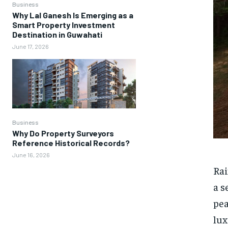
Business
Why Lal Ganesh Is Emerging as a
Smart Property Investment
Destination in Guwahati
June 17, 2026
Business
Why Do Property Surveyors
Reference Historical Records?
June 16, 2026
Rai
a s
pea
lux