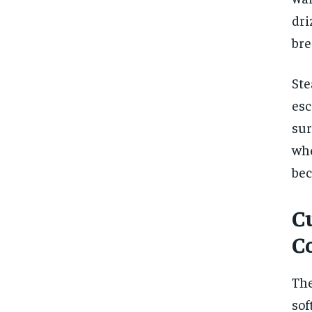
dri
bre
Ste
esc
sur
wh
bec
C
C
The
sof