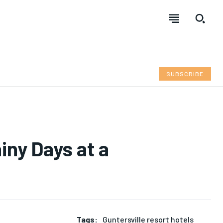
SUBSCRIBE
iny Days at a
Tags:
Guntersville resort hotels