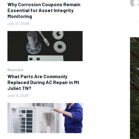
Why Corrosion Coupons Remain
Essential for Asset Integrity
Monitoring
July 27, 2026
Business
What Parts Are Commonly
Replaced During AC Repair in Mt
Juliet TN?
July 13, 2026