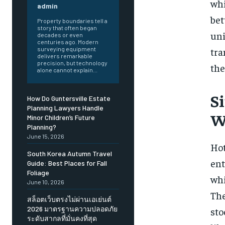
whi
admin
bet
Property boundaries tell a
story that often began
uni
decades or even
centuries ago. Modern
tra
surveying equipment
delivers remarkable
precision, but technology
the
alone cannot explain...
S
How Do Guntersville Estate
Planning Lawyers Handle
W
Minor Children’s Future
Planning?
June 15, 2026
Hot
South Korea Autumn Travel
ent
Guide: Best Places for Fall
Foliage
whi
June 10, 2026
Th
สล็อตเว็บตรงไม่ผ่านเอเย่นต์
2026 มาตรฐานความปลอดภัย
sto
ระดับสากลที่มั่นคงที่สุด