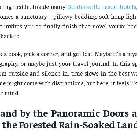
ning inside. Inside many
Guntersville resort hotels
omes a sanctuary—pillowy bedding, soft lamp light
t invites you to finally finish that novel you’ve b
 back to.
k a book, pick a corner, and get lost. Maybe it’s a my
graphy, or maybe just your travel journal. In this s
rm outside and silence in, time slows in the best w
e might come with distractions, but here, it feels lik
r mind.
tand by the Panoramic Doors 
t the Forested Rain‑Soaked Lan