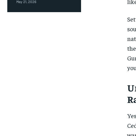
like
May 21, 2026
Set
sou
nat
th
Gun
you
U
R
Yes
Ced
war