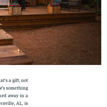
’s a gift, not
re’s something
ked away in a
sville, AL, is