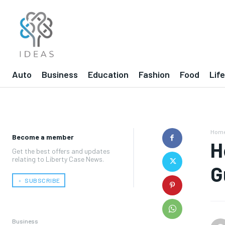
Auto
Business
Education
Fashion
Food
Lif
Hom
Become a member
H
Get the best offers and updates
relating to Liberty Case News.
G
﹢ SUBSCRIBE
Business