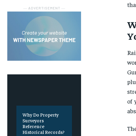
tha
― ADVERTISEMENT ―
W
Y
Rai
wor
Gun
plu
str
of 
abs
Why Do Property
Surveyors
Reference
The
Historical Records?