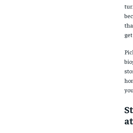
tur
bec
tha
get
Pic
bio
sto
hom
you
S
a