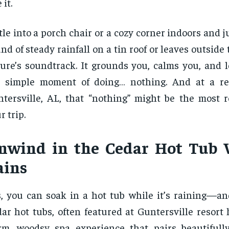
 it.
tle into a porch chair or a cozy corner indoors and ju
nd of steady rainfall on a tin roof or leaves outside
ure’s soundtrack. It grounds you, calms you, and l
e simple moment of doing… nothing. And at a re
tersville, AL, that “nothing” might be the most re
r trip.
nwind in the Cedar Hot Tub 
ains
, you can soak in a hot tub while it’s raining—an
ar hot tubs, often featured at Guntersville resort h
m, woodsy spa experience that pairs beautifull