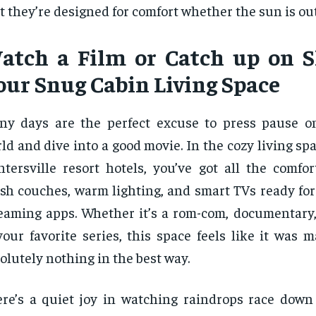
t they’re designed for comfort whether the sun is out
atch a Film or Catch up on 
our Snug Cabin Living Space
ny days are the perfect excuse to press pause o
ld and dive into a good movie. In the cozy living spa
tersville resort hotels, you’ve got all the comf
sh couches, warm lighting, and smart TVs ready for
eaming apps. Whether it’s a rom-com, documentary,
your favorite series, this space feels like it was 
olutely nothing in the best way.
re’s a quiet joy in watching raindrops race dow