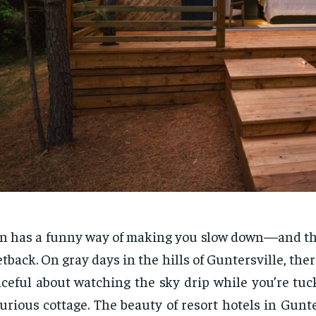
n has a funny way of making you slow down—and that
etback. On gray days in the hills of Guntersville, the
ceful about watching the sky drip while you’re tuc
urious cottage. The beauty of resort hotels in Gunter