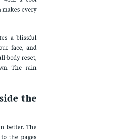
in makes every
es a blissful
our face, and
ll-body reset,
own. The rain
side the
n better. The
 to the pages