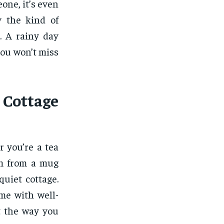
eone, it’s even
y the kind of
. A rainy day
you won’t miss
 Cottage
r you’re a tea
rm from a mug
quiet cottage.
e with well-
t the way you