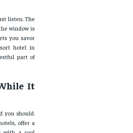
st listen. The
 the window is
ets you savor
sort hotel in
stful part of
While It
d you should.
otels, offer a
y with a cool