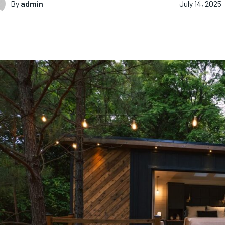
By
admin
July 14, 2025