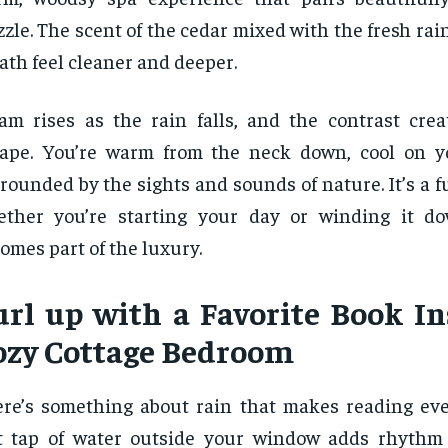
zzle. The scent of the cedar mixed with the fresh ra
ath feel cleaner and deeper.
am rises as the rain falls, and the contrast creat
ape. You’re warm from the neck down, cool on y
rounded by the sights and sounds of nature. It’s a fu
ether you’re starting your day or winding it d
omes part of the luxury.
url up with a Favorite Book In
ozy Cottage Bedroom
re’s something about rain that makes reading eve
t tap of water outside your window adds rhythm