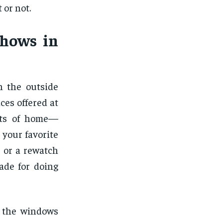
 or not.
Shows in
n the outside
ces offered at
orts of home—
 your favorite
 or a rewatch
made for doing
n the windows