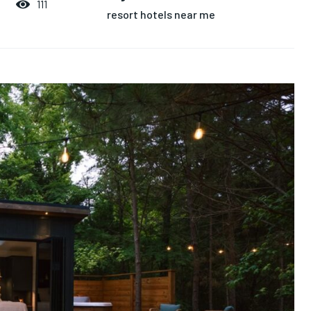
111
resort hotels near me