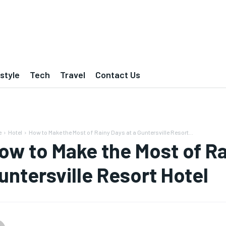
estyle
Tech
Travel
Contact Us
e
Hotel
How to Make the Most of Rainy Days at a Guntersville Resort...
ow to Make the Most of Ra
untersville Resort Hotel