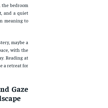
, the bedroom
, and a quiet
een meaning to
stery, maybe a
pace, with the
ay. Reading at
e a retreat for
and Gaze
dscape