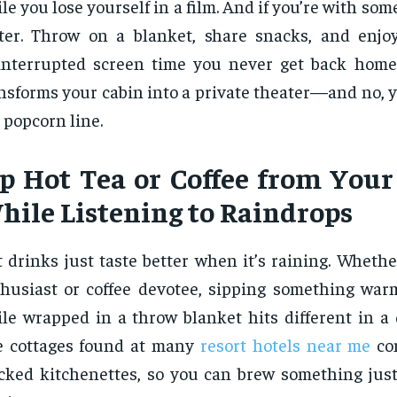
le you lose yourself in a film. And if you’re with som
ter. Throw on a blanket, share snacks, and enjo
nterrupted screen time you never get back home
nsforms your cabin into a private theater—and no, 
 popcorn line.
ip Hot Tea or Coffee from Your
hile Listening to Raindrops
 drinks just taste better when it’s raining. Whethe
husiast or coffee devotee, sipping something wa
le wrapped in a throw blanket hits different in a 
e cottages found at many
resort hotels near me
com
cked kitchenettes, so you can brew something jus