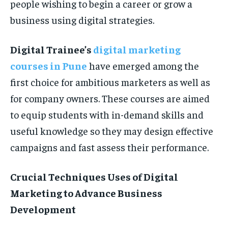
people wishing to begin a career or grow a
business using digital strategies.
Digital Trainee’s
digital marketing
courses in Pune
have emerged among the
first choice for ambitious marketers as well as
for company owners. These courses are aimed
to equip students with in-demand skills and
useful knowledge so they may design effective
campaigns and fast assess their performance.
Crucial Techniques Uses of Digital
Marketing to Advance Business
Development