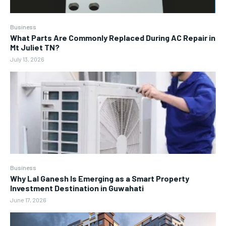
Business
What Parts Are Commonly Replaced During AC Repair in
Mt Juliet TN?
July 13, 2026
Business
Why Lal Ganesh Is Emerging as a Smart Property
Investment Destination in Guwahati
June 17, 2026