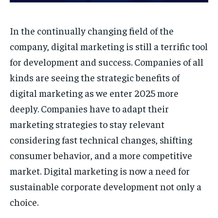
In the continually changing field of the
company, digital marketing is still a terrific tool
for development and success. Companies of all
kinds are seeing the strategic benefits of
digital marketing as we enter 2025 more
deeply. Companies have to adapt their
marketing strategies to stay relevant
considering fast technical changes, shifting
consumer behavior, and a more competitive
market. Digital marketing is now a need for
sustainable corporate development not only a
choice.