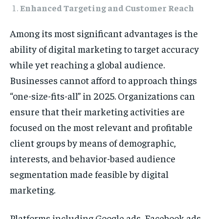
Enhanced Targeting and Customer Reach
Among its most significant advantages is the
ability of digital marketing to target accuracy
while yet reaching a global audience.
Businesses cannot afford to approach things
“one-size-fits-all” in 2025. Organizations can
ensure that their marketing activities are
focused on the most relevant and profitable
client groups by means of demographic,
interests, and behavior-based audience
segmentation made feasible by digital
marketing.
Platforms including Google ads, Facebook ads,