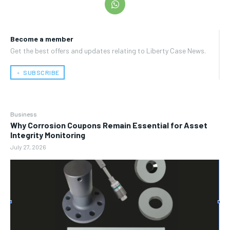
Become a member
Get the best offers and updates relating to Liberty Case News.
﹢ SUBSCRIBE
Business
Why Corrosion Coupons Remain Essential for Asset
Integrity Monitoring
July 27, 2026