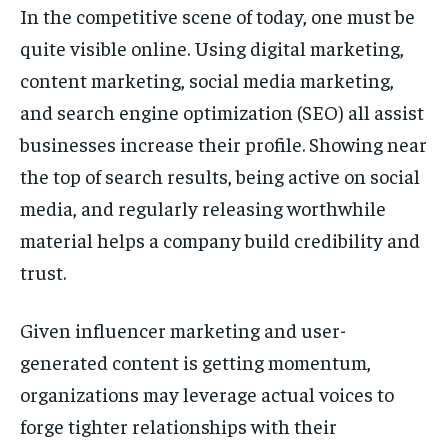
In the competitive scene of today, one must be
quite visible online. Using digital marketing,
content marketing, social media marketing,
and search engine optimization (SEO) all assist
businesses increase their profile. Showing near
the top of search results, being active on social
media, and regularly releasing worthwhile
material helps a company build credibility and
trust.
Given influencer marketing and user-
generated content is getting momentum,
organizations may leverage actual voices to
forge tighter relationships with their