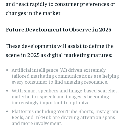
and react rapidly to consumer preferences or
changes in the market.
Future Development to Observe in 2025
These developments will assist to define the
scene in 2025 as digital marketing matures:
Artificial intelligence (AI) driven extremely
tailored marketing communications are helping
every consumer to find amazing resonance.
With smart speakers and image-based searches,
material for speech and images is becoming
increasingly important to optimize.
Platforms including YouTube Shorts, Instagram
Reels, and TikHub are drawing attention spans
and more involvement.