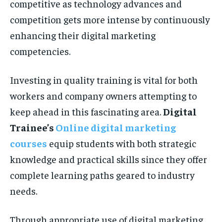
competitive as technology advances and
competition gets more intense by continuously
enhancing their digital marketing
competencies.
Investing in quality training is vital for both
workers and company owners attempting to
keep ahead in this fascinating area.
Digital
Trainee’s
Online digital marketing
courses
equip students with both strategic
knowledge and practical skills since they offer
complete learning paths geared to industry
needs.
Through appropriate use of digital marketing,