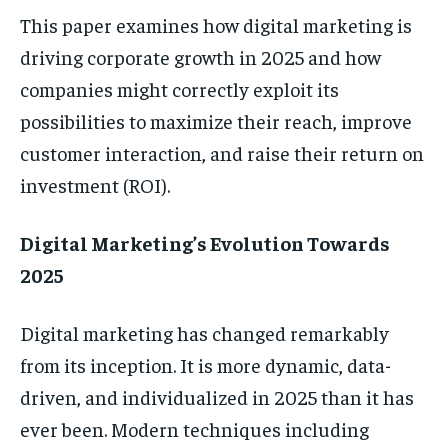
This paper examines how digital marketing is
driving corporate growth in 2025 and how
companies might correctly exploit its
possibilities to maximize their reach, improve
customer interaction, and raise their return on
investment (ROI).
Digital Marketing’s Evolution Towards
2025
Digital marketing has changed remarkably
from its inception. It is more dynamic, data-
driven, and individualized in 2025 than it has
ever been. Modern techniques including