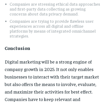
Companies are stressing ethical data approaches
and first-party data collecting as growing
concerns about data privacy demand.
Companies are trying to provide flawless user
experiences across all digital and offline
platforms by means of integrated omnichannel
strategies.
Conclusion
Digital marketing will be a strong engine of
company growth in 2025. It not only enables
businesses to interact with their target market
but also offers the means to involve, evaluate,
and maximize their activities for best effect.
Companies have to keep relevant and