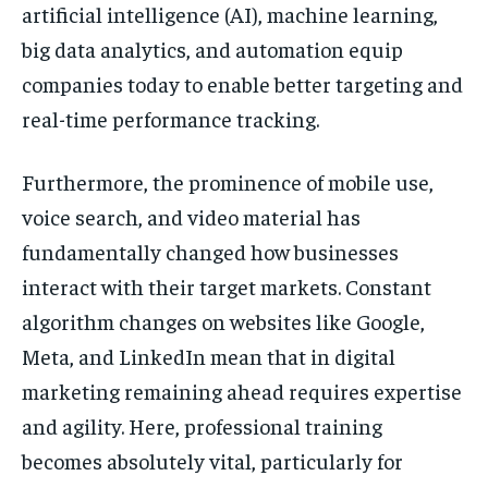
artificial intelligence (AI), machine learning,
big data analytics, and automation equip
companies today to enable better targeting and
real-time performance tracking.
Furthermore, the prominence of mobile use,
voice search, and video material has
fundamentally changed how businesses
interact with their target markets. Constant
algorithm changes on websites like Google,
Meta, and LinkedIn mean that in digital
marketing remaining ahead requires expertise
and agility. Here, professional training
becomes absolutely vital, particularly for