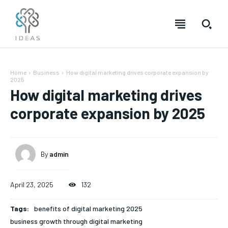
Home
Business
How digital marketing drives corporate expansion by
2025
How digital marketing drives
corporate expansion by 2025
By
admin
April 23, 2025
132
Tags:
benefits of digital marketing 2025
business growth through digital marketing