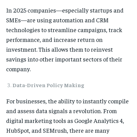
In 2025 companies—especially startups and
SMEs—are using automation and CRM
technologies to streamline campaigns, track
performance, and increase return on
investment. This allows them to reinvest
savings into other important sectors of their
company.
Data-Driven Policy Making
For businesses, the ability to instantly compile
and assess data signals a revolution. From
digital marketing tools as Google Analytics 4,
HubSpot, and SEMrush, there are many