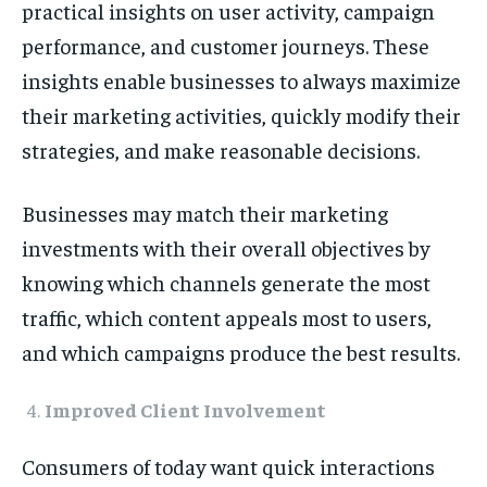
practical insights on user activity, campaign
performance, and customer journeys. These
insights enable businesses to always maximize
their marketing activities, quickly modify their
strategies, and make reasonable decisions.
Businesses may match their marketing
investments with their overall objectives by
knowing which channels generate the most
traffic, which content appeals most to users,
and which campaigns produce the best results.
Improved Client Involvement
Consumers of today want quick interactions