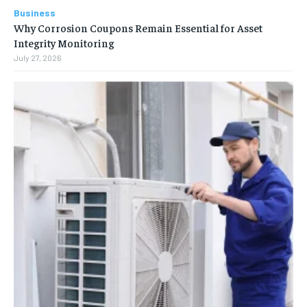
Business
Why Corrosion Coupons Remain Essential for Asset
Integrity Monitoring
July 27, 2026