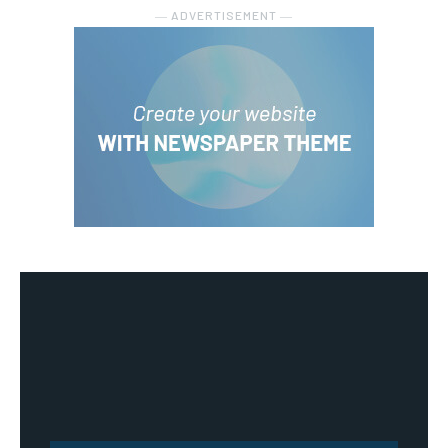
― ADVERTISEMENT ―