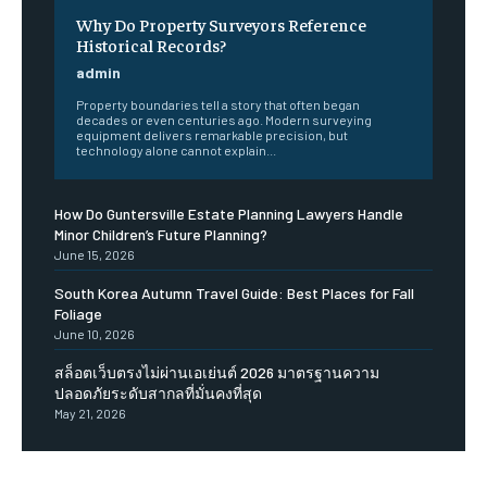
Why Do Property Surveyors Reference
Historical Records?
admin
Property boundaries tell a story that often began
decades or even centuries ago. Modern surveying
equipment delivers remarkable precision, but
technology alone cannot explain...
How Do Guntersville Estate Planning Lawyers Handle
Minor Children’s Future Planning?
June 15, 2026
South Korea Autumn Travel Guide: Best Places for Fall
Foliage
June 10, 2026
สล็อตเว็บตรงไม่ผ่านเอเย่นต์ 2026 มาตรฐานความ
ปลอดภัยระดับสากลที่มั่นคงที่สุด
May 21, 2026