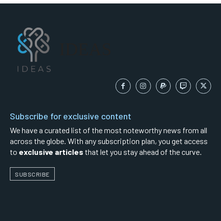
IDEAS
Subscribe for exclusive content
We have a curated list of the most noteworthy news from all
across the globe. With any subscription plan, you get access
to
exclusive articles
that let you stay ahead of the curve.
SUBSCRIBE