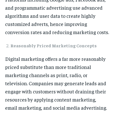
and programmatic advertising use advanced
algorithms and user data to create highly
customized adverts, hence improving
conversion rates and reducing marketing costs.
Reasonably Priced Marketing Concepts
Digital marketing offers a far more reasonably
priced substitute than more traditional
marketing channels as print, radio, or
television. Companies may generate leads and
engage with customers without draining their
resources by applying content marketing,
email marketing, and social media advertising.