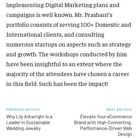
implementing Digital Marketing plans and
campaigns is well known. Mr. Prashant’s
portfolio consists of serving 100+ Domestic and
International clients, and consulting
numerous startups on aspects such as strategy
and growth. The workshops conducted by him
have been insightful to an extent where the
majority of the attendees have chosen a career
in this field. Such has been the impact!
PREVIOUS ARTICLE
NEXT ARTICLE
Why Lily Arkwright Is a
Elevate Your eCommerce
Leader in Sustainable
Brand with High-Converting,
Wedding Jewelry
Performance-Driven Web
Design