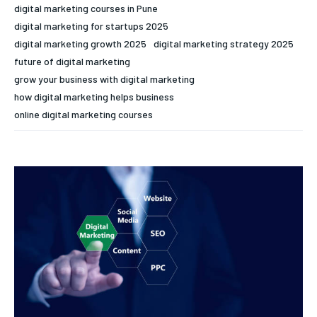
digital marketing courses in Pune
digital marketing for startups 2025
digital marketing growth 2025
digital marketing strategy 2025
future of digital marketing
grow your business with digital marketing
how digital marketing helps business
online digital marketing courses