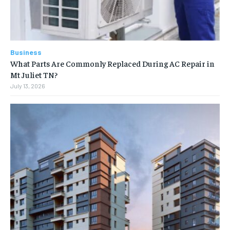
Business
What Parts Are Commonly Replaced During AC Repair in
Mt Juliet TN?
July 13, 2026