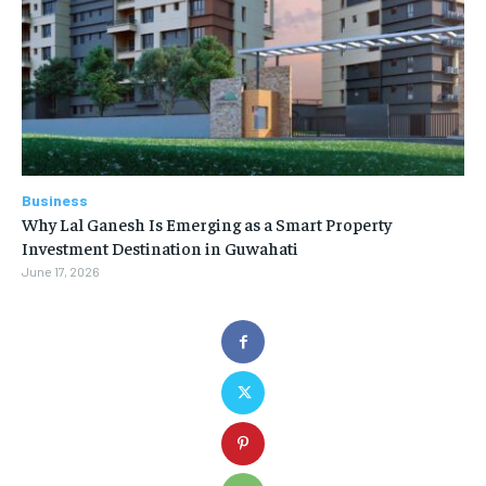
Business
Why Lal Ganesh Is Emerging as a Smart Property
Investment Destination in Guwahati
June 17, 2026