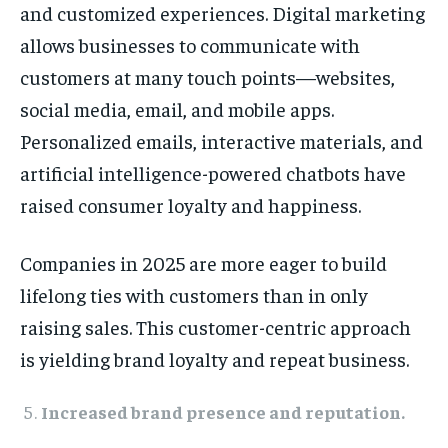
and customized experiences. Digital marketing
allows businesses to communicate with
customers at many touch points—websites,
social media, email, and mobile apps.
Personalized emails, interactive materials, and
artificial intelligence-powered chatbots have
raised consumer loyalty and happiness.
Companies in 2025 are more eager to build
lifelong ties with customers than in only
raising sales. This customer-centric approach
is yielding brand loyalty and repeat business.
Increased brand presence and reputation.