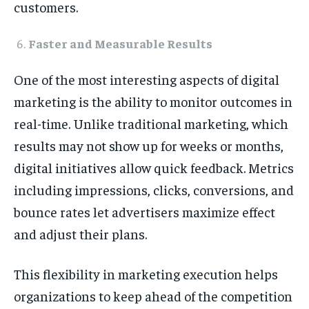
customers.
Faster and Measurable Results
One of the most interesting aspects of digital
marketing is the ability to monitor outcomes in
real-time. Unlike traditional marketing, which
results may not show up for weeks or months,
digital initiatives allow quick feedback. Metrics
including impressions, clicks, conversions, and
bounce rates let advertisers maximize effect
and adjust their plans.
This flexibility in marketing execution helps
organizations to keep ahead of the competition