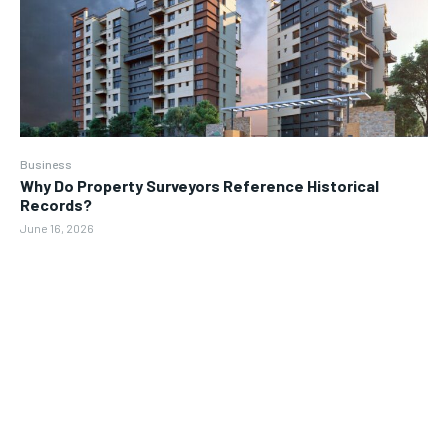
Business
Why Do Property Surveyors Reference Historical
Records?
June 16, 2026