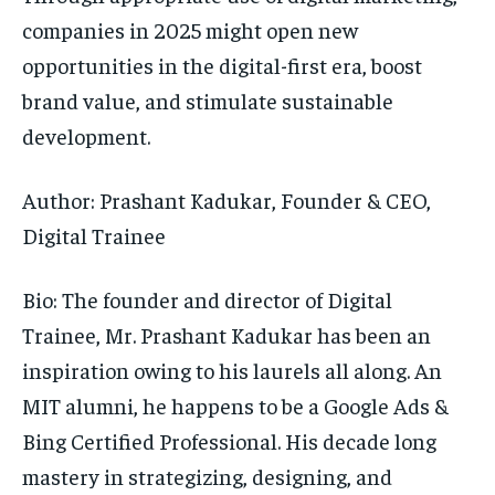
companies in 2025 might open new
opportunities in the digital-first era, boost
brand value, and stimulate sustainable
development.
Author: Prashant Kadukar, Founder & CEO,
Digital Trainee
Bio:
The founder and director of Digital
Trainee, Mr. Prashant Kadukar has been an
inspiration owing to his laurels all along. An
MIT alumni, he happens to be a Google Ads &
Bing Certified Professional. His decade long
mastery in strategizing, designing, and