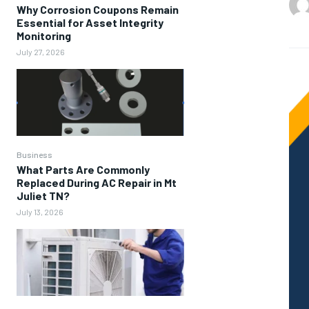
Why Corrosion Coupons Remain
Essential for Asset Integrity
Monitoring
July 27, 2026
Business
What Parts Are Commonly
Replaced During AC Repair in Mt
Juliet TN?
July 13, 2026