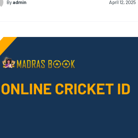
By
admin
April 12, 2025