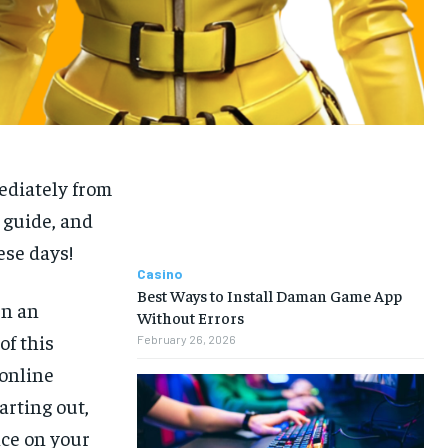
ediately from
7 guide, and
se days!
Casino
Best Ways to Install Daman Game App
en an
Without Errors
of this
February 26, 2026
 online
arting out,
nce on your