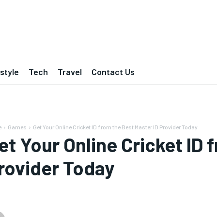
estyle
Tech
Travel
Contact Us
e
Games
Get Your Online Cricket ID from the Best Master ID Provider Today
et Your Online Cricket ID 
rovider Today