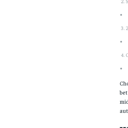
S
2
Cho
bet
mid
aut