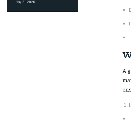
May 21, 2026
H
W
A g
man
ens
I