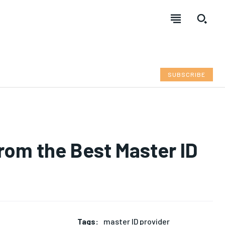
SUBSCRIBE
from the Best Master ID
Tags:
master ID provider