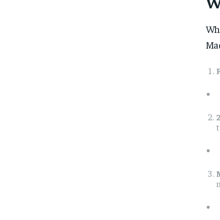
W
Whe
Mad
t
m