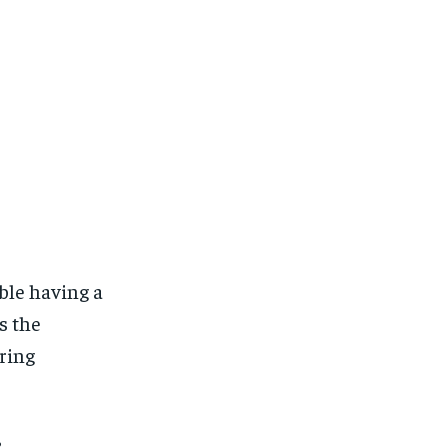
ble having a
s the
ring