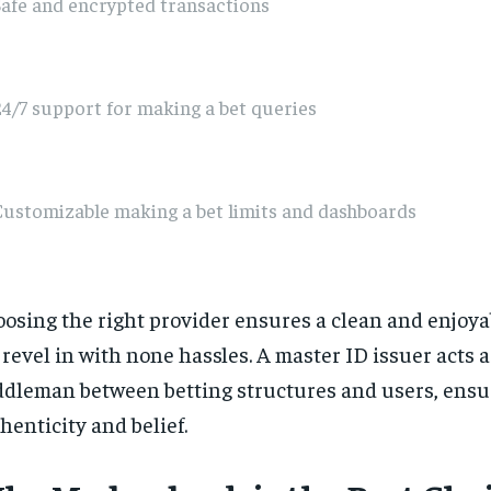
afe and encrypted transactions
4/7 support for making a bet queries
Customizable making a bet limits and dashboards
osing the right provider ensures a clean and enjoya
 revel in with none hassles. A master ID issuer acts a
dleman between betting structures and users, ensu
henticity and belief.