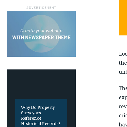
― ADVERTISEMENT ―
Loo
the
unb
The
exp
rev
Why Do Property
Surveyors
cri
Reference
Historical Records?
hav