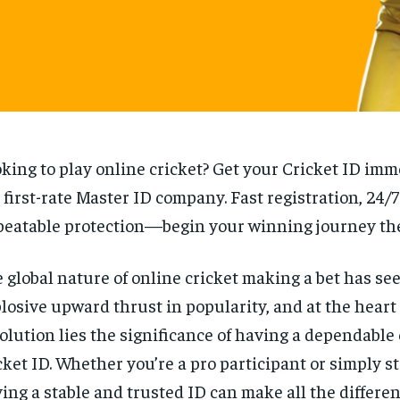
king to play online cricket? Get your Cricket ID imm
 first-rate Master ID company. Fast registration, 24/
eatable protection—begin your winning journey the
 global nature of online cricket making a bet has se
losive upward thrust in popularity, and at the heart 
olution lies the significance of having a dependable
cket ID. Whether you’re a pro participant or simply st
ing a stable and trusted ID can make all the differe