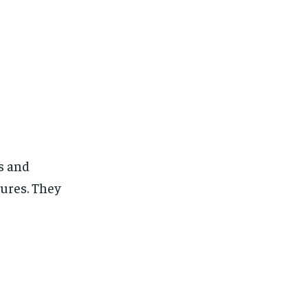
es and
tures. They