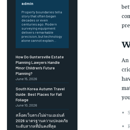
admin
bet
Property boundaries tell a
com
story that often began
decades or even
pre
centuries ago. Modern
surveying equipment
delivers remarkable
precision, but technology
W
alone cannot explain...
How Do Guntersville Estate
An
Planning Lawyers Handle
cri
Minor Children’s Future
Planning?
hav
June 15, 2026
mat
South Korea Autumn Travel
Guide: Best Places for Fall
you
Foliage
June 10, 2026
S
สล็อตเว็บตรงไม่ผ่านเอเย่นต์
2026 มาตรฐานความปลอดภัย
R
ระดับสากลที่มั่นคงที่สุด