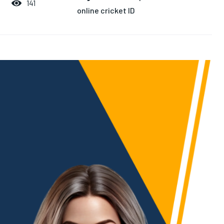
141
online cricket ID