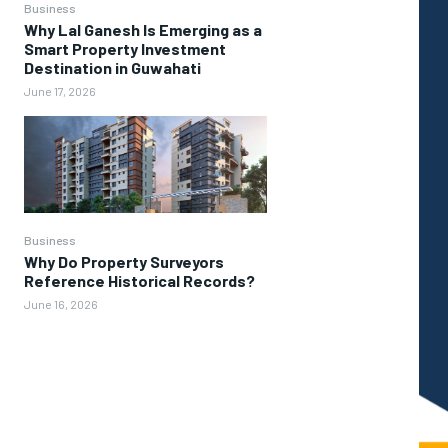
Business
Why Lal Ganesh Is Emerging as a
Smart Property Investment
Destination in Guwahati
June 17, 2026
Business
Why Do Property Surveyors
Reference Historical Records?
June 16, 2026