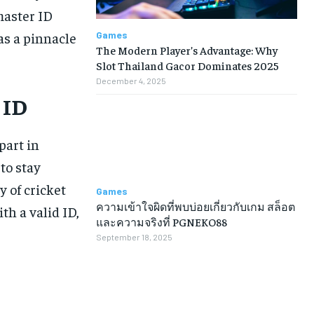
master ID
Games
s a pinnacle
The Modern Player’s Advantage: Why
Slot Thailand Gacor Dominates 2025
December 4, 2025
 ID
part in
 to stay
y of cricket
Games
ความเข้าใจผิดที่พบบ่อยเกี่ยวกับเกม สล็อต
th a valid ID,
และความจริงที่ PGNEKO88
September 18, 2025