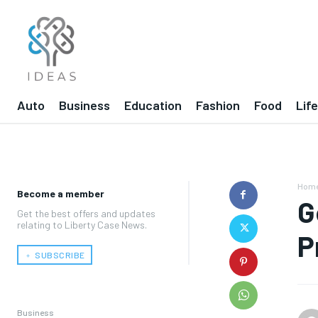
Auto
Business
Education
Fashion
Food
Lif
Hom
Become a member
G
Get the best offers and updates
relating to Liberty Case News.
P
﹢ SUBSCRIBE
Business