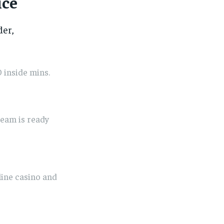
ice
der,
 inside mins.
eam is ready
line casino and