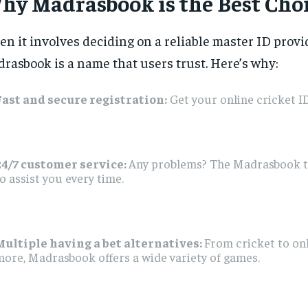
hy Madrasbook is the Best Cho
n it involves deciding on a reliable master ID provi
rasbook is a name that users trust. Here’s why:
Fast and secure registration:
Get your online cricket ID
24/7 customer service:
Any problems? The Madrasbook t
o assist you every time.
Multiple having a bet alternatives:
From cricket to on
ore, Madrasbook offers a wide variety of games.