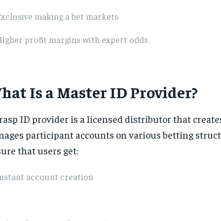
Exclusive making a bet markets
igher profit margins with expert odds
hat Is a Master ID Provider?
rasp ID provider is a licensed distributor that creat
ages participant accounts on various betting struc
ure that users get:
nstant account creation