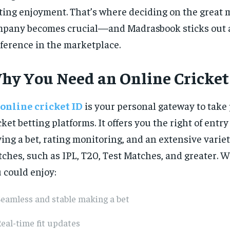
ting enjoyment. That’s where deciding on the great 
pany becomes crucial—and Madrasbook sticks out a
ference in the marketplace.
hy You Need an Online Cricket
online cricket ID
is your personal gateway to take 
cket betting platforms. It offers you the right of entry
ing a bet, rating monitoring, and an extensive variet
ches, such as IPL, T20, Test Matches, and greater. Wi
 could enjoy:
eamless and stable making a bet
eal-time fit updates