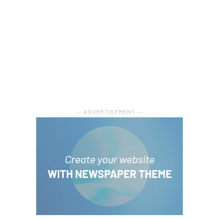
― ADVERTISEMENT ―