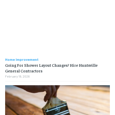
Home Improvement
Going For Shower Layout Changes? Hire Huntsville
General Contractors
February 19, 2026