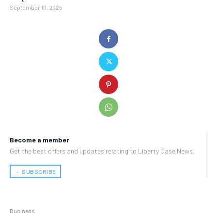
September 10, 2025
Become a member
Get the best offers and updates relating to Liberty Case News.
﹢ SUBSCRIBE
Business