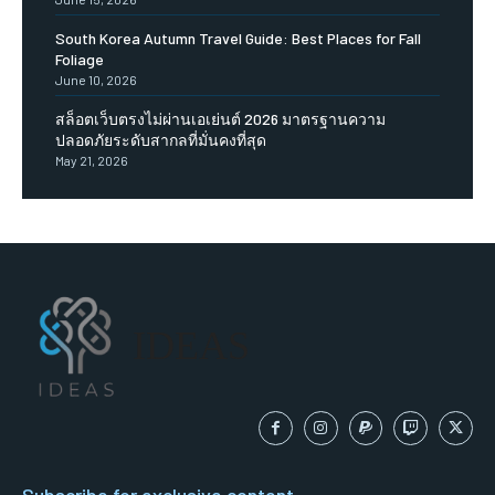
South Korea Autumn Travel Guide: Best Places for Fall
Foliage
June 10, 2026
สล็อตเว็บตรงไม่ผ่านเอเย่นต์ 2026 มาตรฐานความ
ปลอดภัยระดับสากลที่มั่นคงที่สุด
May 21, 2026
IDEAS
Subscribe for exclusive content