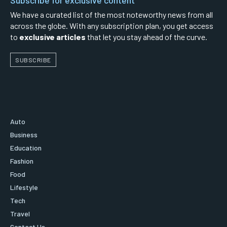
We have a curated list of the most noteworthy news from all
across the globe. With any subscription plan, you get access
to
exclusive articles
that let you stay ahead of the curve.
SUBSCRIBE
Auto
Business
Education
Fashion
Food
Lifestyle
Tech
Travel
Contact Us