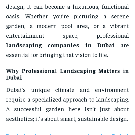
design, it can become a luxurious, functional
oasis. Whether you’re picturing a serene
garden, a modern pool area, or a vibrant
entertainment space, professional
landscaping companies in Dubai
are
essential for bringing that vision to life.
Why Professional Landscaping Matters in
Dubai
Dubai’s unique climate and environment
require a specialized approach to landscaping.
A successful garden here isn’t just about
aesthetics; it’s about smart, sustainable design.