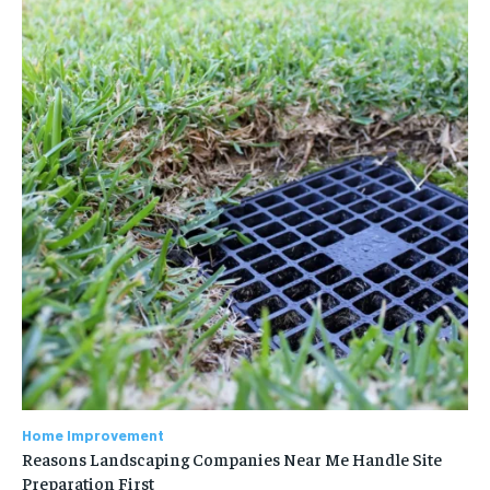
Home Improvement
Reasons Landscaping Companies Near Me Handle Site
Preparation First