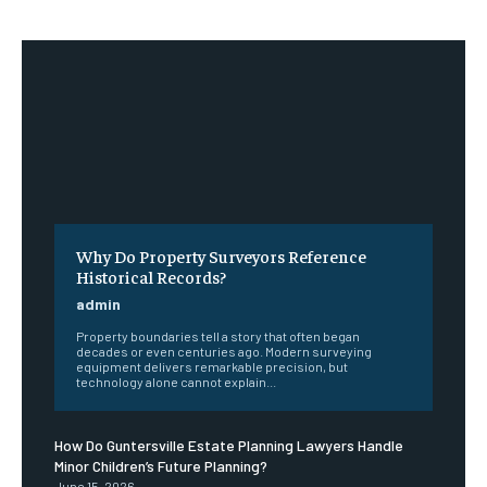
Why Do Property Surveyors Reference
Historical Records?
admin
Property boundaries tell a story that often began
decades or even centuries ago. Modern surveying
equipment delivers remarkable precision, but
technology alone cannot explain...
How Do Guntersville Estate Planning Lawyers Handle
Minor Children’s Future Planning?
June 15, 2026