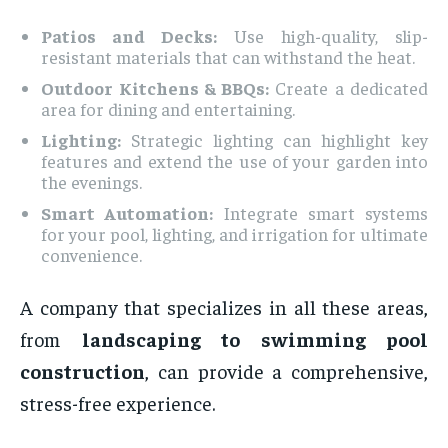
Patios and Decks:
Use high-quality, slip-
resistant materials that can withstand the heat.
Outdoor Kitchens & BBQs:
Create a dedicated
area for dining and entertaining.
Lighting:
Strategic lighting can highlight key
features and extend the use of your garden into
the evenings.
Smart Automation:
Integrate smart systems
for your pool, lighting, and irrigation for ultimate
convenience.
A company that specializes in all these areas,
from
landscaping to swimming pool
construction
, can provide a comprehensive,
stress-free experience.