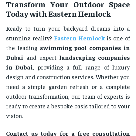
Transform Your Outdoor Space
Today with Eastern Hemlock
Ready to turn your backyard dreams into a
stunning reality?
Eastern Hemlock
is one of
the leading
swimming pool companies in
Dubai
and expert
landscaping companies
in Dubai
, providing a full range of luxury
design and construction services. Whether you
need a simple garden refresh or a complete
outdoor transformation, our team of experts is
ready to create a bespoke oasis tailored to your
vision.
Contact us today for a free consultation