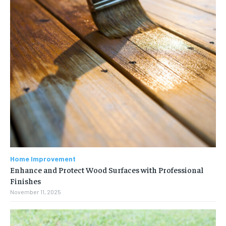
Home Improvement
Enhance and Protect Wood Surfaces with Professional
Finishes
November 11, 2025