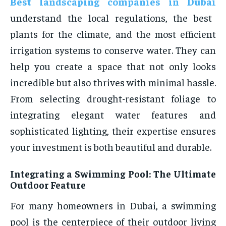
Best landscaping companies in Dubai
understand the local regulations, the best
plants for the climate, and the most efficient
irrigation systems to conserve water. They can
help you create a space that not only looks
incredible but also thrives with minimal hassle.
From selecting drought-resistant foliage to
integrating elegant water features and
sophisticated lighting, their expertise ensures
your investment is both beautiful and durable.
Integrating a Swimming Pool: The Ultimate
Outdoor Feature
For many homeowners in Dubai, a swimming
pool is the centerpiece of their outdoor living