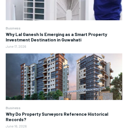
Business
Why Lal Ganesh Is Emerging as a Smart Property
Investment Destination in Guwahati
June 17, 2026
Business
Why Do Property Surveyors Reference Historical
Records?
June 16, 2026