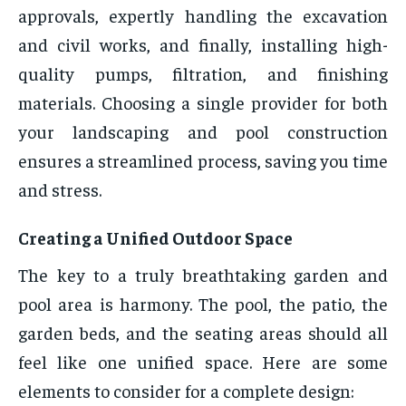
approvals, expertly handling the excavation
and civil works, and finally, installing high-
quality pumps, filtration, and finishing
materials. Choosing a single provider for both
your landscaping and pool construction
ensures a streamlined process, saving you time
and stress.
Creating a Unified Outdoor Space
The key to a truly breathtaking garden and
pool area is harmony. The pool, the patio, the
garden beds, and the seating areas should all
feel like one unified space. Here are some
elements to consider for a complete design: