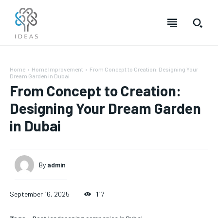
Home
Home Improvement
From Concept to Creation: Designing Your
Dream Garden in Dubai
From Concept to Creation:
Designing Your Dream Garden
in Dubai
By
admin
September 16, 2025
117