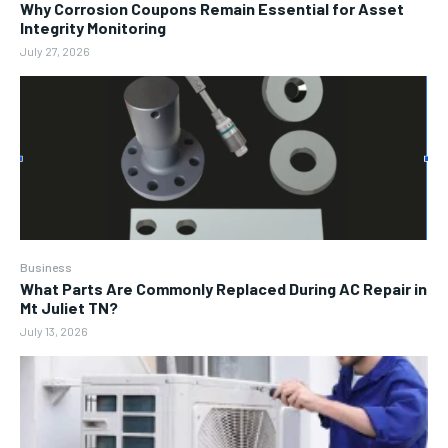
Why Corrosion Coupons Remain Essential for Asset
Integrity Monitoring
July 27, 2026
Business
What Parts Are Commonly Replaced During AC Repair in
Mt Juliet TN?
July 13, 2026