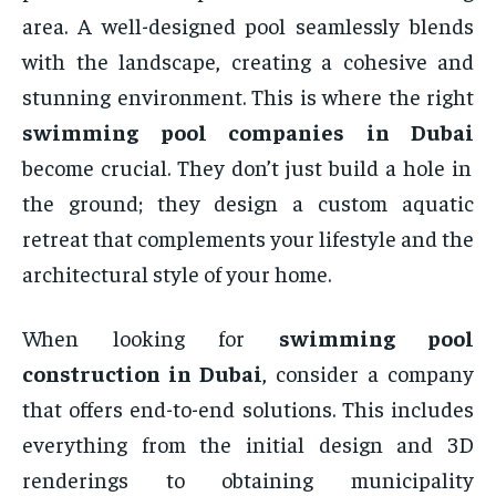
area. A well-designed pool seamlessly blends
with the landscape, creating a cohesive and
stunning environment. This is where the right
swimming pool companies in Dubai
become crucial. They don’t just build a hole in
the ground; they design a custom aquatic
retreat that complements your lifestyle and the
architectural style of your home.
When looking for
swimming pool
construction in Dubai
, consider a company
that offers end-to-end solutions. This includes
everything from the initial design and 3D
renderings to obtaining municipality