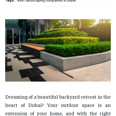
Tags:
Best landscaping companies in Dubai
Dreaming of a beautiful backyard retreat in the
heart of Dubai? Your outdoor space is an
extension of your home, and with the right