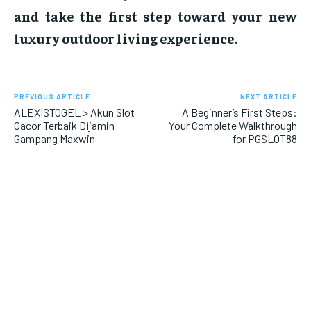
and take the first step toward your new
luxury outdoor living experience.
PREVIOUS ARTICLE
NEXT ARTICLE
ALEXISTOGEL > Akun Slot
A Beginner’s First Steps:
Gacor Terbaik Dijamin
Your Complete Walkthrough
Gampang Maxwin
for PGSLOT88